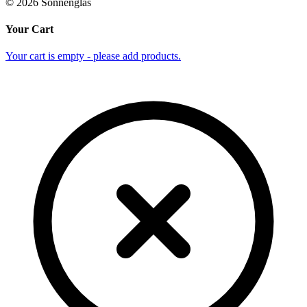
©
2026
Sonnenglas
Your Cart
Your cart is empty - please add products.