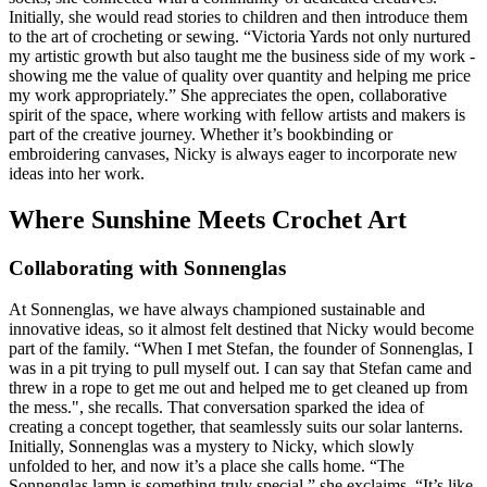
Initially, she would read stories to children and then introduce them
to the art of crocheting or sewing. “Victoria Yards not only nurtured
my artistic growth but also taught me the business side of my work -
showing me the value of quality over quantity and helping me price
my work appropriately.” She appreciates the open, collaborative
spirit of the space, where working with fellow artists and makers is
part of the creative journey. Whether it’s bookbinding or
embroidering canvases, Nicky is always eager to incorporate new
ideas into her work.
Where Sunshine Meets Crochet Art
Collaborating with Sonnenglas
At Sonnenglas, we have always championed sustainable and
innovative ideas, so it almost felt destined that Nicky would become
part of the family. “When I met Stefan, the founder of Sonnenglas, I
was in a pit trying to pull myself out. I can say that Stefan came and
threw in a rope to get me out and helped me to get cleaned up from
the mess.", she recalls. That conversation sparked the idea of
creating a concept together, that seamlessly suits our solar lanterns.
Initially, Sonnenglas was a mystery to Nicky, which slowly
unfolded to her, and now it’s a place she calls home. “The
Sonnenglas lamp is something truly special,” she exclaims. “It’s like