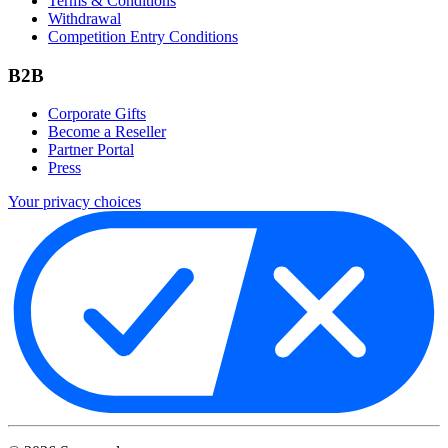
Terms & Conditions
Withdrawal
Competition Entry Conditions
B2B
Corporate Gifts
Become a Reseller
Partner Portal
Press
Your privacy choices