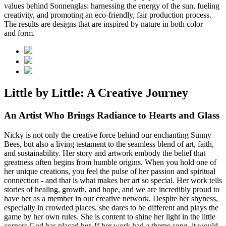
values behind Sonnenglas: harnessing the energy of the sun, fueling
creativity, and promoting an eco-friendly, fair production process.
The results are designs that are inspired by nature in both color
and form.
Little by Little: A Creative Journey
An Artist Who Brings Radiance to Hearts and Glass
Nicky is not only the creative force behind our enchanting Sunny
Bees, but also a living testament to the seamless blend of art, faith,
and sustainability. Her story and artwork embody the belief that
greatness often begins from humble origins. When you hold one of
her unique creations, you feel the pulse of her passion and spiritual
connection - and that is what makes her art so special. Her work tells
stories of healing, growth, and hope, and we are incredibly proud to
have her as a member in our creative network. Despite her shyness,
especially in crowded places, she dares to be different and plays the
game by her own rules. She is content to shine her light in the little
corners God has placed her. If her work had a theme song, it would