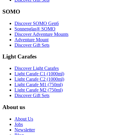
SOMO
Discover SOMO Gen6
Sonnenglas® SOMO
Discover Adventure Mounts
Adventure Mount
Discover Gift Sets
Light Carafes
Discover Light Carafes
Light Carafe C1 (1000ml)
Light Carafe C2 (1000ml)
Light Carafe M1 (750ml)
Light Carafe M2 (750ml)
Discover Gift Sets
About us
About Us
Jobs
Newsletter