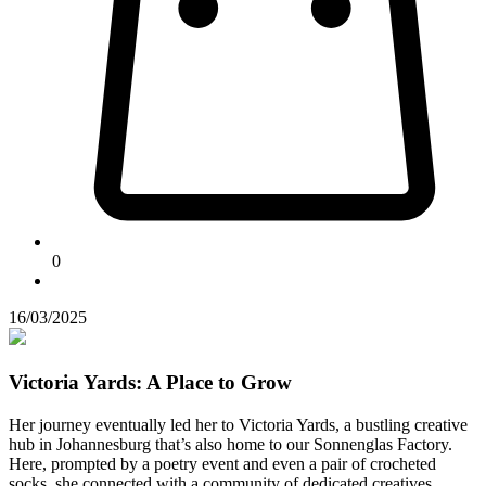
0
16/03/2025
Victoria Yards: A Place to Grow
Her journey eventually led her to Victoria Yards, a bustling creative
hub in Johannesburg that’s also home to our Sonnenglas Factory.
Here, prompted by a poetry event and even a pair of crocheted
socks, she connected with a community of dedicated creatives.