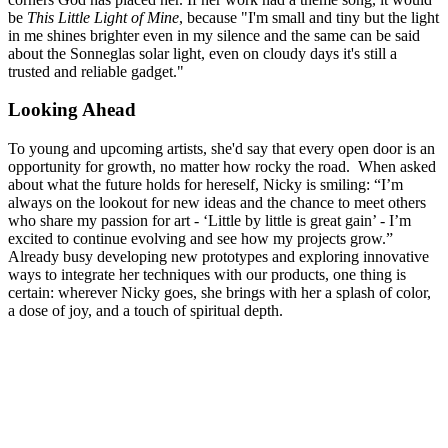
be
This Little Light of Mine
, because "I'm small and tiny but the light
in me shines brighter even in my silence and the same can be said
about the Sonneglas solar light, even on cloudy days it's still a
trusted and reliable gadget."
Looking Ahead
To young and upcoming artists, she'd say that every open door is an
opportunity for growth, no matter how rocky the road. When asked
about what the future holds for hereself, Nicky is smiling: “I’m
always on the lookout for new ideas and the chance to meet others
who share my passion for art - ‘Little by little is great gain’ - I’m
excited to continue evolving and see how my projects grow.”
Already busy developing new prototypes and exploring innovative
ways to integrate her techniques with our products, one thing is
certain: wherever Nicky goes, she brings with her a splash of color,
a dose of joy, and a touch of spiritual depth.