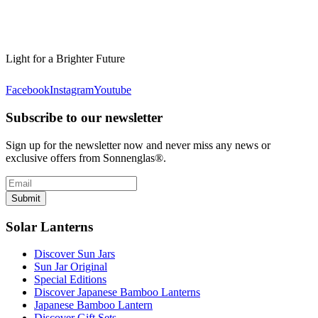
Light for a Brighter Future
Facebook
Instagram
Youtube
Subscribe to our newsletter
Sign up for the newsletter now and never miss any news or
exclusive offers from Sonnenglas®.
Submit
Solar Lanterns
Discover Sun Jars
Sun Jar Original
Special Editions
Discover Japanese Bamboo Lanterns
Japanese Bamboo Lantern
Discover Gift Sets