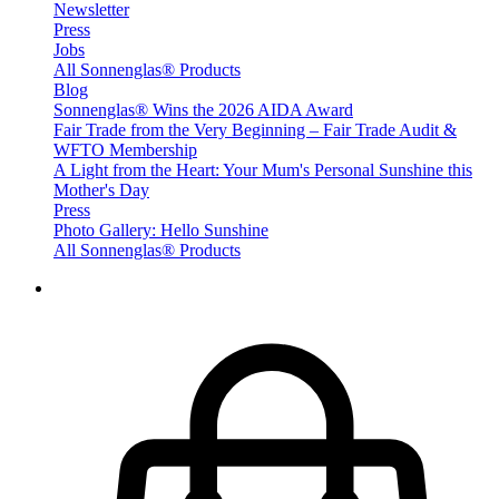
Newsletter
Press
Jobs
All Sonnenglas® Products
Blog
Sonnenglas® Wins the 2026 AIDA Award
Fair Trade from the Very Beginning – Fair Trade Audit &
WFTO Membership
A Light from the Heart: Your Mum's Personal Sunshine this
Mother's Day
Press
Photo Gallery: Hello Sunshine
All Sonnenglas® Products