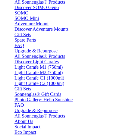
All Sonnenglas® Products
Discover SOMO Gen6
SOMO
SOMO Mini
Adventure Mount
Discover Adventure Mounts
Gift Sets
Spare Parts
FAQ
Upgrade & Repurpose
All Sonnenglas® Products
Discover Light Carafes
Light Carafe M1 (750ml)
Light Carafe M2 (750ml)
Light Carafe C1 (1000ml)
Light Carafe C2 (1000ml)
Gift Sets
Sonnenglas® Gift Cards
Photo Gallery: Hello Sunshine
FAQ
Upgrade & Repurpose
All Sonnenglas® Products
About Us
Social Impact
Eco Impact