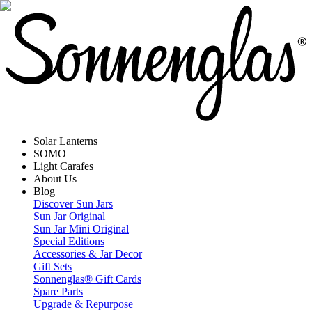
Solar Lanterns
SOMO
Light Carafes
About Us
Blog
Discover Sun Jars
Sun Jar Original
Sun Jar Mini Original
Special Editions
Accessories & Jar Decor
Gift Sets
Sonnenglas® Gift Cards
Spare Parts
Upgrade & Repurpose