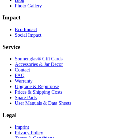
Blog
Photo Gallery
Impact
Eco Impact
Social Impact
Service
Sonnenglas® Gift Cards
Accessories & Jar Decor
Contact
FAQ
Warranty
Upgrade & Repurpose
Prices & Shipping Costs
Spare Parts
User Manuals & Data Sheets
Legal
Imprint
Privacy Policy