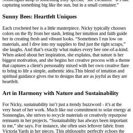
capturing something big like the sun, but in a small container.”
Sunny Bees: Heartfelt Uniques
Each crocheted bee is a little masterpiece. Nicky typically chooses
colors on the fly from her stash, letting her intuition and faith guide
her in creating fresh and vibrant looks. “Sometimes I run low on
materials, and I dive into my supplies to find just the right scraps,”
she laughs. And that’s exactly what makes every bee one-of-a-kind.
When asked about her inspiration, she explains, that nature is her
biggest motivation, and she begins her creative process with a theme
that captures a client's personality mixed with her own creative flare
to bring to life a simple, authentic idea.This blend of intuition and
spiritual guidance gives rise to designs that are as joyful as they are
heartfelt.
Art in Harmony with Nature and Sustainability
For Nicky, sustainability isn’t just a trendy buzzword - it’s at the
very heart of her work. Much like our commitment to solar energy at
Sonnenglas, she strives to recycle materials or creatively repurpose
remnants in her projects. “Sustainability has always been important
to me,” she says. For instance, she often uses leftover fabric from
Victoria Yards in her pieces. This philosophy perfectly echoes the