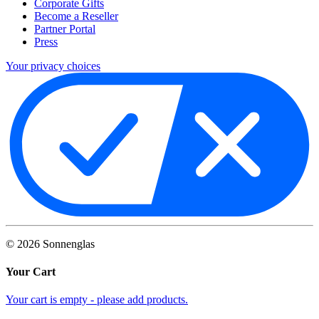
Corporate Gifts
Become a Reseller
Partner Portal
Press
Your privacy choices
©
2026
Sonnenglas
Your Cart
Your cart is empty - please add products.