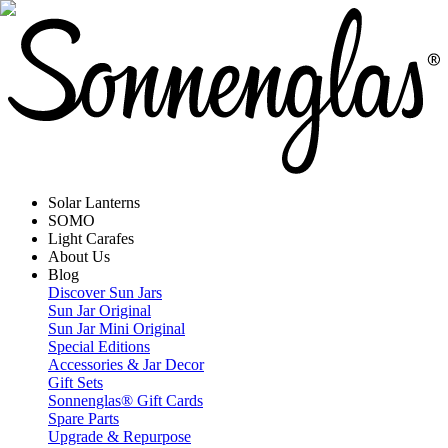
Solar Lanterns
SOMO
Light Carafes
About Us
Blog
Discover Sun Jars
Sun Jar Original
Sun Jar Mini Original
Special Editions
Accessories & Jar Decor
Gift Sets
Sonnenglas® Gift Cards
Spare Parts
Upgrade & Repurpose