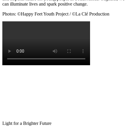
can illuminate lives and spark positive change.
Photos: ©Happy Feet Youth Project / ©La Clé Production
Light for a Brighter Future