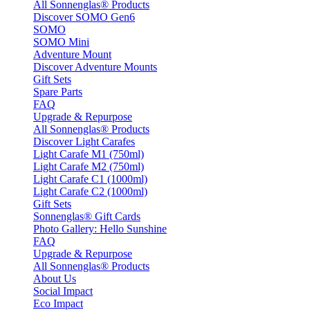
All Sonnenglas® Products
Discover SOMO Gen6
SOMO
SOMO Mini
Adventure Mount
Discover Adventure Mounts
Gift Sets
Spare Parts
FAQ
Upgrade & Repurpose
All Sonnenglas® Products
Discover Light Carafes
Light Carafe M1 (750ml)
Light Carafe M2 (750ml)
Light Carafe C1 (1000ml)
Light Carafe C2 (1000ml)
Gift Sets
Sonnenglas® Gift Cards
Photo Gallery: Hello Sunshine
FAQ
Upgrade & Repurpose
All Sonnenglas® Products
About Us
Social Impact
Eco Impact