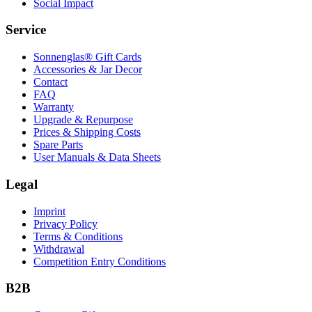
Social Impact
Service
Sonnenglas® Gift Cards
Accessories & Jar Decor
Contact
FAQ
Warranty
Upgrade & Repurpose
Prices & Shipping Costs
Spare Parts
User Manuals & Data Sheets
Legal
Imprint
Privacy Policy
Terms & Conditions
Withdrawal
Competition Entry Conditions
B2B