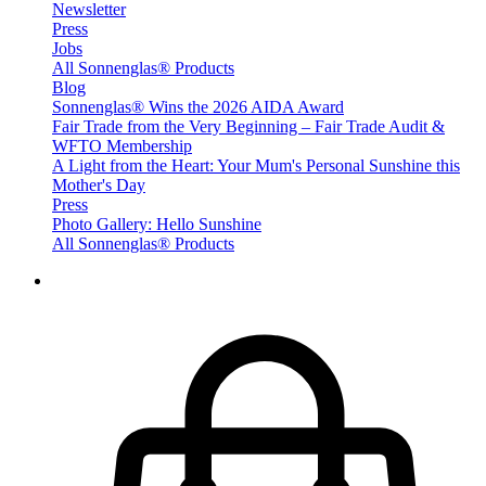
Newsletter
Press
Jobs
All Sonnenglas® Products
Blog
Sonnenglas® Wins the 2026 AIDA Award
Fair Trade from the Very Beginning – Fair Trade Audit &
WFTO Membership
A Light from the Heart: Your Mum's Personal Sunshine this
Mother's Day
Press
Photo Gallery: Hello Sunshine
All Sonnenglas® Products