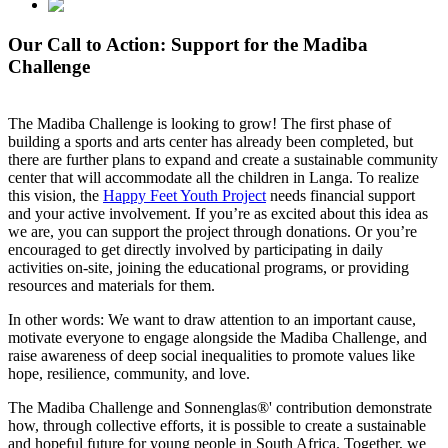
Our Call to Action: Support for the Madiba
Challenge
The Madiba Challenge is looking to grow! The first phase of
building a sports and arts center has already been completed, but
there are further plans to expand and create a sustainable community
center that will accommodate all the children in Langa. To realize
this vision, the
Happy Feet Youth Project
needs financial support
and your active involvement. If you’re as excited about this idea as
we are, you can support the project through donations. Or you’re
encouraged to get directly involved by participating in daily
activities on-site, joining the educational programs, or providing
resources and materials for them.
In other words: We want to draw attention to an important cause,
motivate everyone to engage alongside the Madiba Challenge, and
raise awareness of deep social inequalities to promote values like
hope, resilience, community, and love.
The Madiba Challenge and Sonnenglas®' contribution demonstrate
how, through collective efforts, it is possible to create a sustainable
and hopeful future for young people in South Africa. Together, we