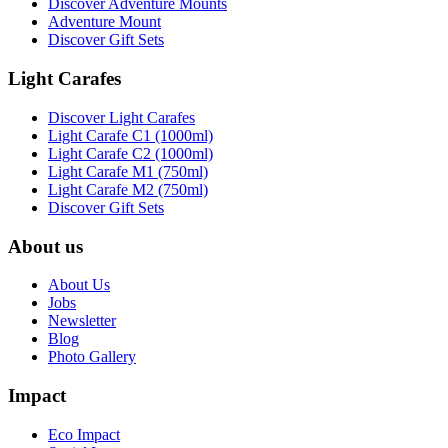
Discover Adventure Mounts
Adventure Mount
Discover Gift Sets
Light Carafes
Discover Light Carafes
Light Carafe C1 (1000ml)
Light Carafe C2 (1000ml)
Light Carafe M1 (750ml)
Light Carafe M2 (750ml)
Discover Gift Sets
About us
About Us
Jobs
Newsletter
Blog
Photo Gallery
Impact
Eco Impact