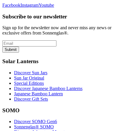
Facebook
Instagram
Youtube
Subscribe to our newsletter
Sign up for the newsletter now and never miss any news or
exclusive offers from Sonnenglas®.
Submit
Solar Lanterns
Discover Sun Jars
Sun Jar Original
Special Editions
Discover Japanese Bamboo Lanterns
Japanese Bamboo Lantern
Discover Gift Sets
SOMO
Discover SOMO Gen6
Sonnenglas® SOMO