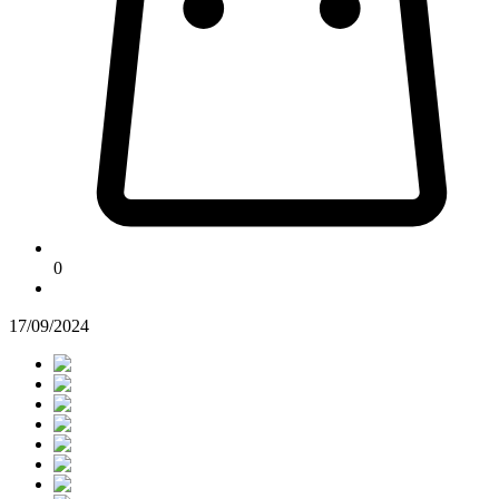
0
17/09/2024