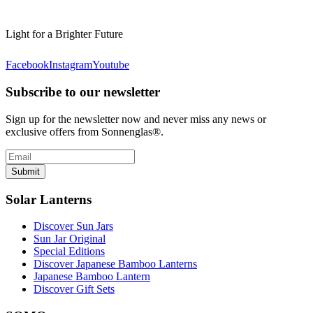
Light for a Brighter Future
Facebook
Instagram
Youtube
Subscribe to our newsletter
Sign up for the newsletter now and never miss any news or
exclusive offers from Sonnenglas®.
Submit
Solar Lanterns
Discover Sun Jars
Sun Jar Original
Special Editions
Discover Japanese Bamboo Lanterns
Japanese Bamboo Lantern
Discover Gift Sets