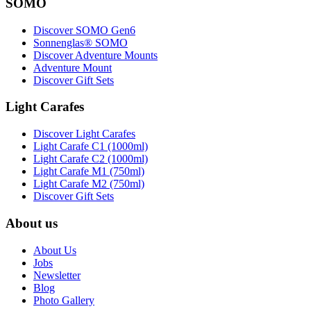
SOMO
Discover SOMO Gen6
Sonnenglas® SOMO
Discover Adventure Mounts
Adventure Mount
Discover Gift Sets
Light Carafes
Discover Light Carafes
Light Carafe C1 (1000ml)
Light Carafe C2 (1000ml)
Light Carafe M1 (750ml)
Light Carafe M2 (750ml)
Discover Gift Sets
About us
About Us
Jobs
Newsletter
Blog
Photo Gallery