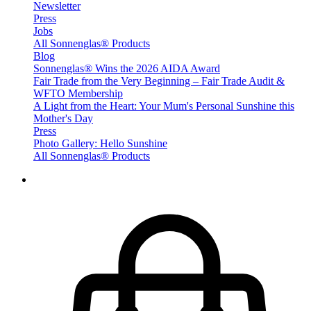
Newsletter
Press
Jobs
All Sonnenglas® Products
Blog
Sonnenglas® Wins the 2026 AIDA Award
Fair Trade from the Very Beginning – Fair Trade Audit &
WFTO Membership
A Light from the Heart: Your Mum's Personal Sunshine this
Mother's Day
Press
Photo Gallery: Hello Sunshine
All Sonnenglas® Products