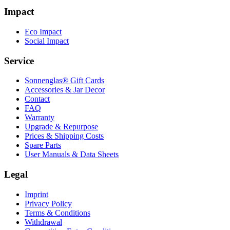
Impact
Eco Impact
Social Impact
Service
Sonnenglas® Gift Cards
Accessories & Jar Decor
Contact
FAQ
Warranty
Upgrade & Repurpose
Prices & Shipping Costs
Spare Parts
User Manuals & Data Sheets
Legal
Imprint
Privacy Policy
Terms & Conditions
Withdrawal