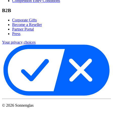
Competition Entry Conditions
B2B
Corporate Gifts
Become a Reseller
Partner Portal
Press
Your privacy choices
©
2026
Sonnenglas