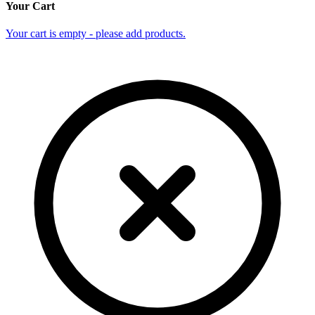
Your Cart
Your cart is empty - please add products.