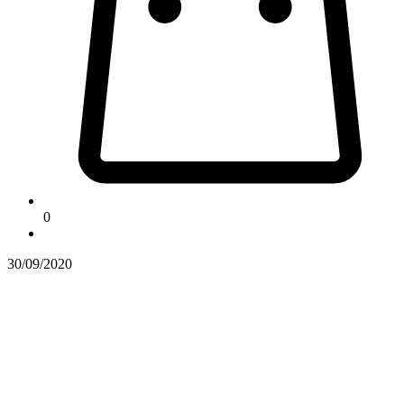
0
30/09/2020