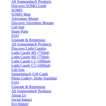
All Sonnenglas® Products
Discover SOMO Gen6
SOMO
SOMO Mini
Adventure Mount
Discover Adventure Mounts
Gift Sets
Spare Parts
FAQ
Upgrade & Repurpose
All Sonnenglas® Products
Discover Light Carafes
Light Carafe M1 (750ml)
Light Carafe M2 (750ml)
Light Carafe C1 (1000ml)
Light Carafe C2 (1000ml)
Gift Sets
Sonnenglas® Gift Cards
Photo Gallery: Hello Sunshine
FAQ
Upgrade & Repurpose
All Sonnenglas® Products
About Us
Social Impact
Eco Impact