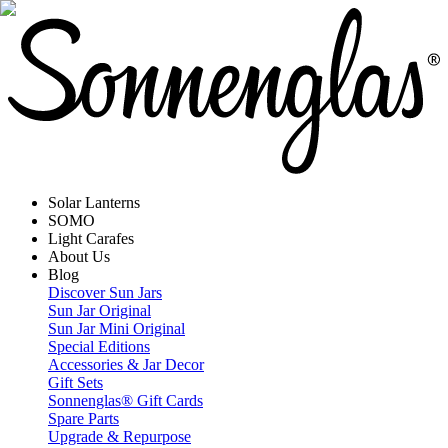
Solar Lanterns
SOMO
Light Carafes
About Us
Blog
Discover Sun Jars
Sun Jar Original
Sun Jar Mini Original
Special Editions
Accessories & Jar Decor
Gift Sets
Sonnenglas® Gift Cards
Spare Parts
Upgrade & Repurpose