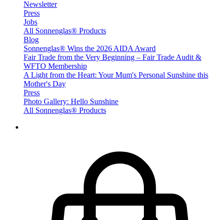
Newsletter
Press
Jobs
All Sonnenglas® Products
Blog
Sonnenglas® Wins the 2026 AIDA Award
Fair Trade from the Very Beginning – Fair Trade Audit &
WFTO Membership
A Light from the Heart: Your Mum's Personal Sunshine this
Mother's Day
Press
Photo Gallery: Hello Sunshine
All Sonnenglas® Products