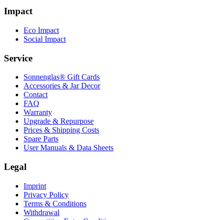
Impact
Eco Impact
Social Impact
Service
Sonnenglas® Gift Cards
Accessories & Jar Decor
Contact
FAQ
Warranty
Upgrade & Repurpose
Prices & Shipping Costs
Spare Parts
User Manuals & Data Sheets
Legal
Imprint
Privacy Policy
Terms & Conditions
Withdrawal