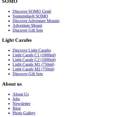
SOMO
Discover SOMO Gen6
Sonnenglas® SOMO
Discover Adventure Mounts
Adventure Mount
Discover Gift Sets
Light Carafes
Discover Light Carafes
Light Carafe C1 (1000ml)
Light Carafe C2 (1000ml)
Light Carafe M1 (750ml)
Light Carafe M2 (750ml)
Discover Gift Sets
About us
About Us
Jobs
Newsletter
Blog
Photo Gallery