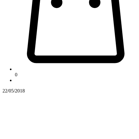
0
22/05/2018