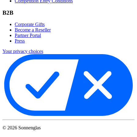
Competition Entry Conditions
B2B
Corporate Gifts
Become a Reseller
Partner Portal
Press
Your privacy choices
©
2026
Sonnenglas