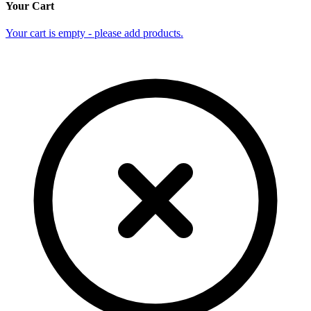
Your Cart
Your cart is empty - please add products.