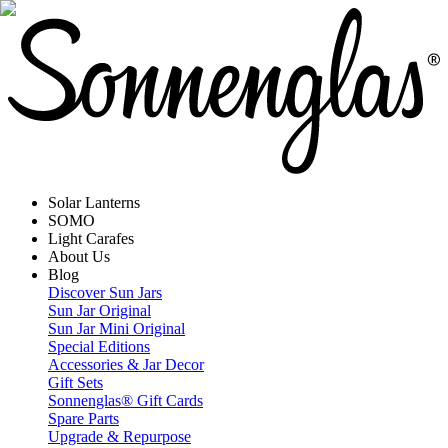
Solar Lanterns
SOMO
Light Carafes
About Us
Blog
Discover Sun Jars
Sun Jar Original
Sun Jar Mini Original
Special Editions
Accessories & Jar Decor
Gift Sets
Sonnenglas® Gift Cards
Spare Parts
Upgrade & Repurpose