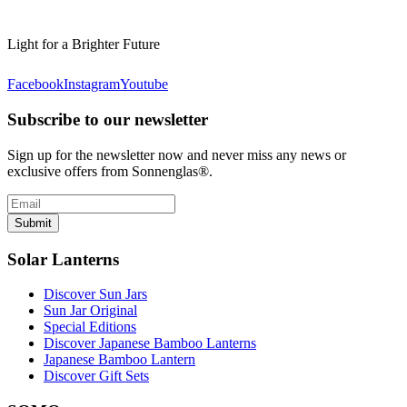
Light for a Brighter Future
Facebook
Instagram
Youtube
Subscribe to our newsletter
Sign up for the newsletter now and never miss any news or
exclusive offers from Sonnenglas®.
Submit
Solar Lanterns
Discover Sun Jars
Sun Jar Original
Special Editions
Discover Japanese Bamboo Lanterns
Japanese Bamboo Lantern
Discover Gift Sets