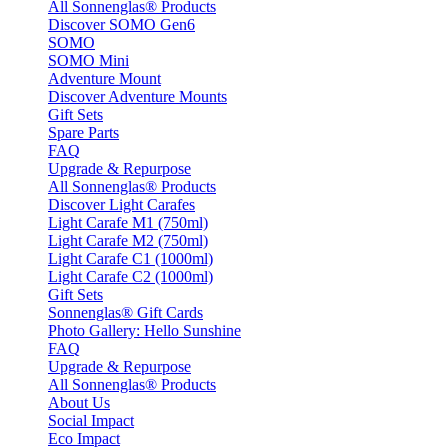
All Sonnenglas® Products
Discover SOMO Gen6
SOMO
SOMO Mini
Adventure Mount
Discover Adventure Mounts
Gift Sets
Spare Parts
FAQ
Upgrade & Repurpose
All Sonnenglas® Products
Discover Light Carafes
Light Carafe M1 (750ml)
Light Carafe M2 (750ml)
Light Carafe C1 (1000ml)
Light Carafe C2 (1000ml)
Gift Sets
Sonnenglas® Gift Cards
Photo Gallery: Hello Sunshine
FAQ
Upgrade & Repurpose
All Sonnenglas® Products
About Us
Social Impact
Eco Impact