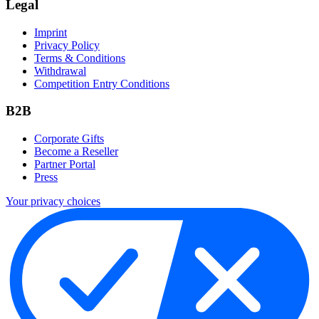
Legal
Imprint
Privacy Policy
Terms & Conditions
Withdrawal
Competition Entry Conditions
B2B
Corporate Gifts
Become a Reseller
Partner Portal
Press
Your privacy choices