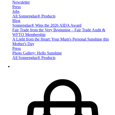
Newsletter
Press
Jobs
All Sonnenglas® Products
Blog
Sonnenglas® Wins the 2026 AIDA Award
Fair Trade from the Very Beginning – Fair Trade Audit &
WFTO Membership
A Light from the Heart: Your Mum's Personal Sunshine this
Mother's Day
Press
Photo Gallery: Hello Sunshine
All Sonnenglas® Products