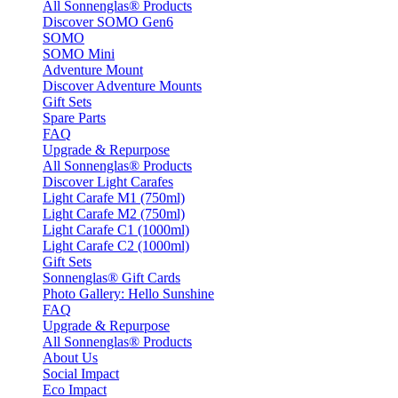
All Sonnenglas® Products
Discover SOMO Gen6
SOMO
SOMO Mini
Adventure Mount
Discover Adventure Mounts
Gift Sets
Spare Parts
FAQ
Upgrade & Repurpose
All Sonnenglas® Products
Discover Light Carafes
Light Carafe M1 (750ml)
Light Carafe M2 (750ml)
Light Carafe C1 (1000ml)
Light Carafe C2 (1000ml)
Gift Sets
Sonnenglas® Gift Cards
Photo Gallery: Hello Sunshine
FAQ
Upgrade & Repurpose
All Sonnenglas® Products
About Us
Social Impact
Eco Impact