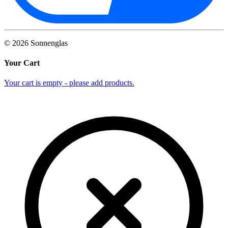
©
2026
Sonnenglas
Your Cart
Your cart is empty - please add products.