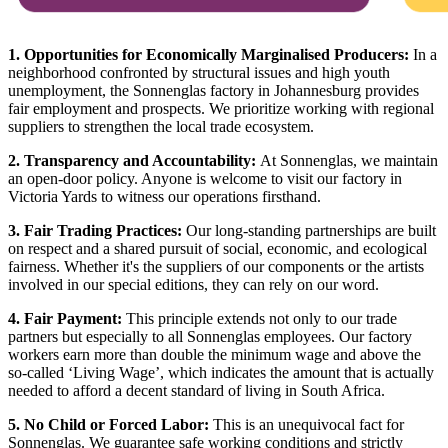
1. Opportunities for Economically Marginalised Producers:
In a
neighborhood confronted by structural issues and high youth
unemployment, the Sonnenglas factory in Johannesburg provides
fair employment and prospects. We prioritize working with regional
suppliers to strengthen the local trade ecosystem.
2. Transparency and Accountability:
At Sonnenglas, we maintain
an open-door policy. Anyone is welcome to visit our factory in
Victoria Yards to witness our operations firsthand.
3. Fair Trading Practices:
Our long-standing partnerships are built
on respect and a shared pursuit of social, economic, and ecological
fairness. Whether it's the suppliers of our components or the artists
involved in our special editions, they can rely on our word.
4. Fair Payment:
This principle extends not only to our trade
partners but especially to all Sonnenglas employees. Our factory
workers earn more than double the minimum wage and above the
so-called ‘Living Wage’, which indicates the amount that is actually
needed to afford a decent standard of living in South Africa.
5. No Child or Forced Labor:
This is an unequivocal fact for
Sonnenglas. We guarantee safe working conditions and strictly