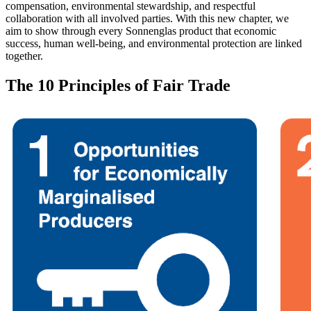
compensation, environmental stewardship, and respectful
collaboration with all involved parties. With this new chapter, we
aim to show through every Sonnenglas product that economic
success, human well-being, and environmental protection are linked
together.
The 10 Principles of Fair Trade