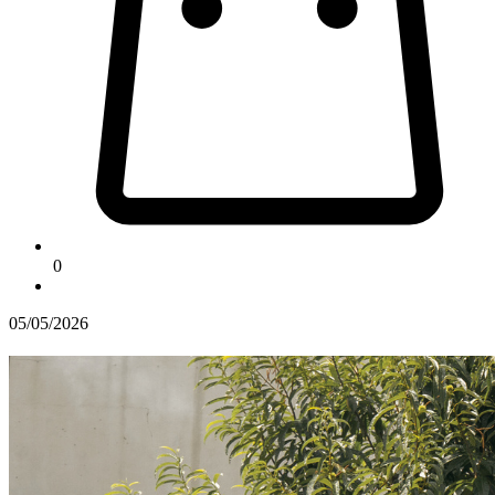
0
05/05/2026