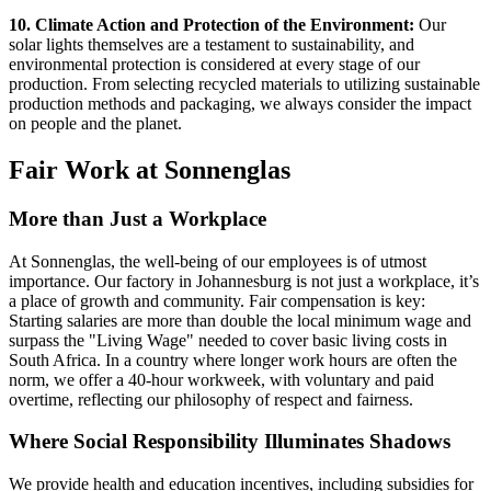
10. Climate Action and Protection of the Environment:
Our
solar lights themselves are a testament to sustainability, and
environmental protection is considered at every stage of our
production. From selecting recycled materials to utilizing sustainable
production methods and packaging, we always consider the impact
on people and the planet.
Fair Work at Sonnenglas
More than Just a Workplace
At Sonnenglas, the well-being of our employees is of utmost
importance. Our factory in Johannesburg is not just a workplace, it’s
a place of growth and community. Fair compensation is key:
Starting salaries are more than double the local minimum wage and
surpass the "Living Wage" needed to cover basic living costs in
South Africa. In a country where longer work hours are often the
norm, we offer a 40-hour workweek, with voluntary and paid
overtime, reflecting our philosophy of respect and fairness.
Where Social Responsibility Illuminates Shadows
We provide health and education incentives, including subsidies for