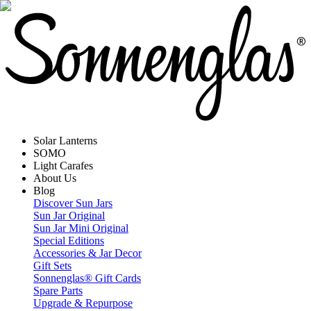
Solar Lanterns
SOMO
Light Carafes
About Us
Blog
Discover Sun Jars
Sun Jar Original
Sun Jar Mini Original
Special Editions
Accessories & Jar Decor
Gift Sets
Sonnenglas® Gift Cards
Spare Parts
Upgrade & Repurpose