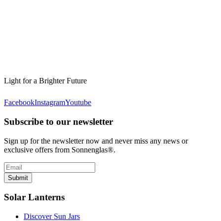
Light for a Brighter Future
Facebook
Instagram
Youtube
Subscribe to our newsletter
Sign up for the newsletter now and never miss any news or
exclusive offers from Sonnenglas®.
Submit
Solar Lanterns
Discover Sun Jars