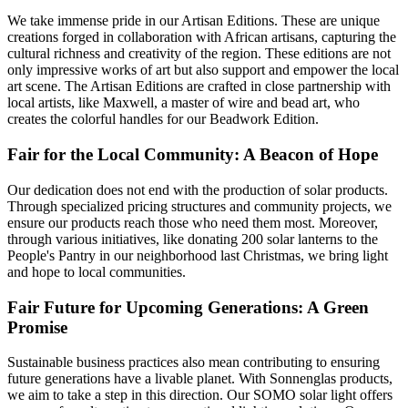
We take immense pride in our Artisan Editions. These are unique
creations forged in collaboration with African artisans, capturing the
cultural richness and creativity of the region. These editions are not
only impressive works of art but also support and empower the local
art scene. The Artisan Editions are crafted in close partnership with
local artists, like Maxwell, a master of wire and bead art, who
creates the colorful handles for our Beadwork Edition.
Fair for the Local Community: A Beacon of Hope
Our dedication does not end with the production of solar products.
Through specialized pricing structures and community projects, we
ensure our products reach those who need them most. Moreover,
through various initiatives, like donating 200 solar lanterns to the
People's Pantry in our neighborhood last Christmas, we bring light
and hope to local communities.
Fair Future for Upcoming Generations: A Green
Promise
Sustainable business practices also mean contributing to ensuring
future generations have a livable planet. With Sonnenglas products,
we aim to take a step in this direction. Our SOMO solar light offers