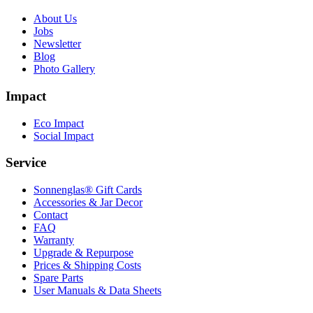
About Us
Jobs
Newsletter
Blog
Photo Gallery
Impact
Eco Impact
Social Impact
Service
Sonnenglas® Gift Cards
Accessories & Jar Decor
Contact
FAQ
Warranty
Upgrade & Repurpose
Prices & Shipping Costs
Spare Parts
User Manuals & Data Sheets