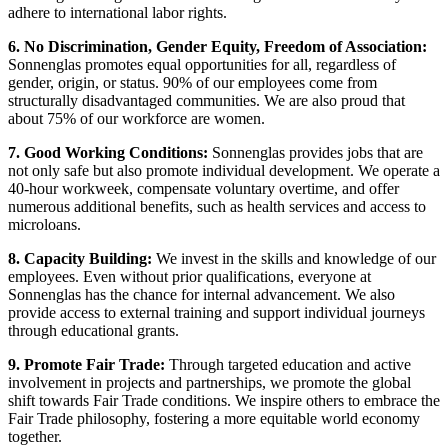
adhere to international labor rights.
6. No Discrimination, Gender Equity, Freedom of Association:
Sonnenglas promotes equal opportunities for all, regardless of
gender, origin, or status. 90% of our employees come from
structurally disadvantaged communities. We are also proud that
about 75% of our workforce are women.
7. Good Working Conditions:
Sonnenglas provides jobs that are
not only safe but also promote individual development. We operate a
40-hour workweek, compensate voluntary overtime, and offer
numerous additional benefits, such as health services and access to
microloans.
8. Capacity Building:
We invest in the skills and knowledge of our
employees. Even without prior qualifications, everyone at
Sonnenglas has the chance for internal advancement. We also
provide access to external training and support individual journeys
through educational grants.
9. Promote Fair Trade:
Through targeted education and active
involvement in projects and partnerships, we promote the global
shift towards Fair Trade conditions. We inspire others to embrace the
Fair Trade philosophy, fostering a more equitable world economy
together.