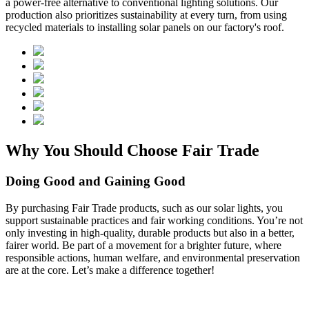
a power-free alternative to conventional lighting solutions. Our
production also prioritizes sustainability at every turn, from using
recycled materials to installing solar panels on our factory's roof.
Why You Should Choose Fair Trade
Doing Good and Gaining Good
By purchasing Fair Trade products, such as our solar lights, you
support sustainable practices and fair working conditions. You’re not
only investing in high-quality, durable products but also in a better,
fairer world. Be part of a movement for a brighter future, where
responsible actions, human welfare, and environmental preservation
are at the core. Let’s make a difference together!