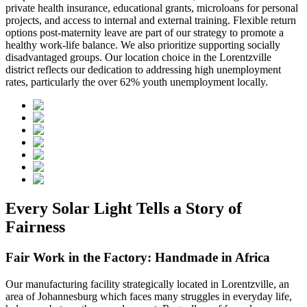
private health insurance, educational grants, microloans for personal
projects, and access to internal and external training. Flexible return
options post-maternity leave are part of our strategy to promote a
healthy work-life balance. We also prioritize supporting socially
disadvantaged groups. Our location choice in the Lorentzville
district reflects our dedication to addressing high unemployment
rates, particularly the over 62% youth unemployment locally.
Every Solar Light Tells a Story of
Fairness
Fair Work in the Factory: Handmade in Africa
Our manufacturing facility strategically located in Lorentzville, an
area of Johannesburg which faces many struggles in everyday life,