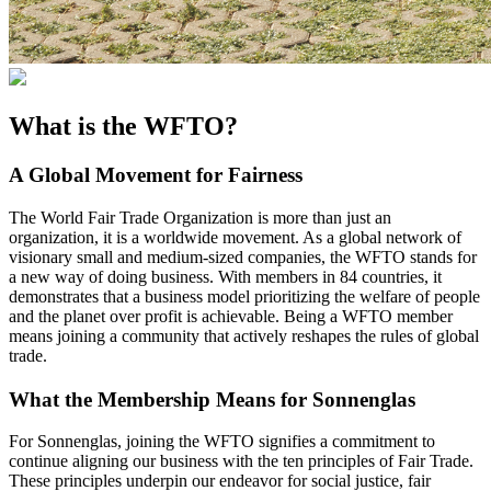
What is the WFTO?
A Global Movement for Fairness
The World Fair Trade Organization is more than just an
organization, it is a worldwide movement. As a global network of
visionary small and medium-sized companies, the WFTO stands for
a new way of doing business. With members in 84 countries, it
demonstrates that a business model prioritizing the welfare of people
and the planet over profit is achievable. Being a WFTO member
means joining a community that actively reshapes the rules of global
trade.
What the Membership Means for Sonnenglas
For Sonnenglas, joining the WFTO signifies a commitment to
continue aligning our business with the ten principles of Fair Trade.
These principles underpin our endeavor for social justice, fair