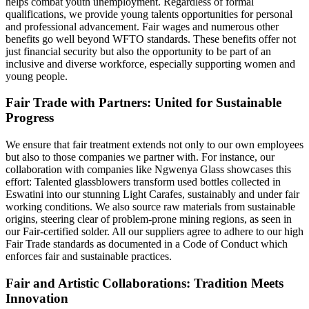
helps combat youth unemployment. Regardless of formal
qualifications, we provide young talents opportunities for personal
and professional advancement. Fair wages and numerous other
benefits go well beyond WFTO standards. These benefits offer not
just financial security but also the opportunity to be part of an
inclusive and diverse workforce, especially supporting women and
young people.
Fair Trade with Partners: United for Sustainable
Progress
We ensure that fair treatment extends not only to our own employees
but also to those companies we partner with. For instance, our
collaboration with companies like Ngwenya Glass showcases this
effort: Talented glassblowers transform used bottles collected in
Eswatini into our stunning Light Carafes, sustainably and under fair
working conditions. We also source raw materials from sustainable
origins, steering clear of problem-prone mining regions, as seen in
our Fair-certified solder. All our suppliers agree to adhere to our high
Fair Trade standards as documented in a Code of Conduct which
enforces fair and sustainable practices.
Fair and Artistic Collaborations: Tradition Meets
Innovation