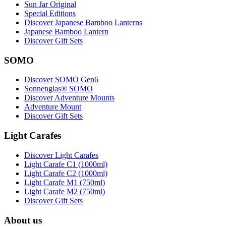
Sun Jar Original
Special Editions
Discover Japanese Bamboo Lanterns
Japanese Bamboo Lantern
Discover Gift Sets
SOMO
Discover SOMO Gen6
Sonnenglas® SOMO
Discover Adventure Mounts
Adventure Mount
Discover Gift Sets
Light Carafes
Discover Light Carafes
Light Carafe C1 (1000ml)
Light Carafe C2 (1000ml)
Light Carafe M1 (750ml)
Light Carafe M2 (750ml)
Discover Gift Sets
About us