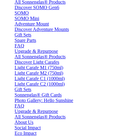
All Sonnenglas® Products
Discover SOMO Gen6
SOMO
SOMO Mini
Adventure Mount
Discover Adventure Mounts
Gift Sets
Spare Parts
FAQ
Upgrade & Repurpose
All Sonnenglas® Products
Discover Light Carafes
Light Carafe M1 (750ml)
Light Carafe M2 (750ml)
Light Carafe C1 (1000ml)
Light Carafe C2 (1000ml)
Gift Sets
Sonnenglas® Gift Cards
Photo Gallery: Hello Sunshine
FAQ
Upgrade & Repurpose
All Sonnenglas® Products
About Us
Social Impact
Eco Impact