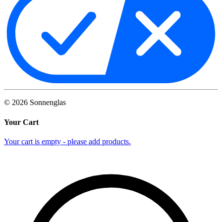
©
2026
Sonnenglas
Your Cart
Your cart is empty - please add products.