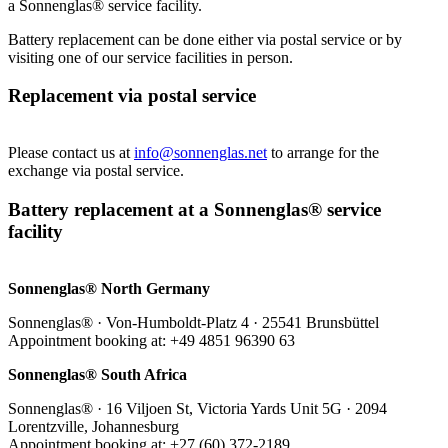
a Sonnenglas® service facility.
Battery replacement can be done either via postal service or by
visiting one of our service facilities in person.
Replacement via postal service
Please contact us at
info@sonnenglas.net
to arrange for the
exchange via postal service.
Battery replacement at a Sonnenglas® service
facility
Sonnenglas® North Germany
Sonnenglas® · Von-Humboldt-Platz 4 · 25541 Brunsbüttel
Appointment booking at: +49 4851 96390 63
Sonnenglas® South Africa
Sonnenglas® · 16 Viljoen St, Victoria Yards Unit 5G · 2094
Lorentzville, Johannesburg
Appointment booking at: +27 (60) 372-2189