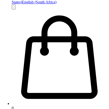
States)
English (South Africa)
0