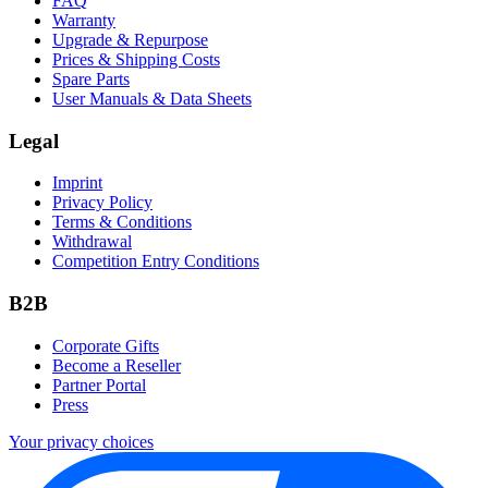
FAQ
Warranty
Upgrade & Repurpose
Prices & Shipping Costs
Spare Parts
User Manuals & Data Sheets
Legal
Imprint
Privacy Policy
Terms & Conditions
Withdrawal
Competition Entry Conditions
B2B
Corporate Gifts
Become a Reseller
Partner Portal
Press
Your privacy choices