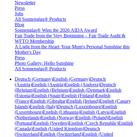
Newsletter
Press
Jobs
All Sonnenglas® Products
Blog
Sonnenglas® Wins the 2026 AIDA Award
Fair Trade from the Very Beginning – Fair Trade Audit &
WFTO Membership
A Light from the Heart: Your Mum's Personal Sunshine this
Mother's Day
Press
Photo Gallery: Hello Sunshine
All Sonnenglas® Products
Deutsch (Germany)
English (Germany)
Deutsch
(Austria)
English (Austria)
English (Andorra)
Deutsch
(Belgium)
English (Belgium)
English (Denmark)
English
(Estonia)
English (Spain)
English (Finland)
English
(France)
English (Gibraltar)
English (Ireland)
English (Canary
Islands)
English (Italy)
Deutsch (Luxembourg)
English
(Luxembourg)
English (Lithuania)
English (Latvia)
English
(Netherlands)
English (Norway)
English (Poland)
English
(Portugal)
English (Sweden)
English (Czech Republic)
English
(Canada)
English (United Kingdom)
Deutsch
(Switzerland)
English (Switzerland)
English (United