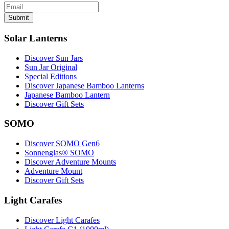
Submit
Solar Lanterns
Discover Sun Jars
Sun Jar Original
Special Editions
Discover Japanese Bamboo Lanterns
Japanese Bamboo Lantern
Discover Gift Sets
SOMO
Discover SOMO Gen6
Sonnenglas® SOMO
Discover Adventure Mounts
Adventure Mount
Discover Gift Sets
Light Carafes
Discover Light Carafes