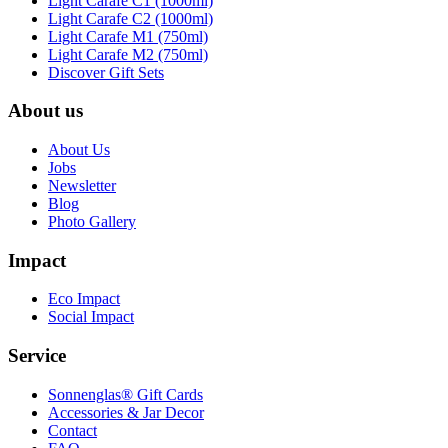
Light Carafe C1 (1000ml)
Light Carafe C2 (1000ml)
Light Carafe M1 (750ml)
Light Carafe M2 (750ml)
Discover Gift Sets
About us
About Us
Jobs
Newsletter
Blog
Photo Gallery
Impact
Eco Impact
Social Impact
Service
Sonnenglas® Gift Cards
Accessories & Jar Decor
Contact