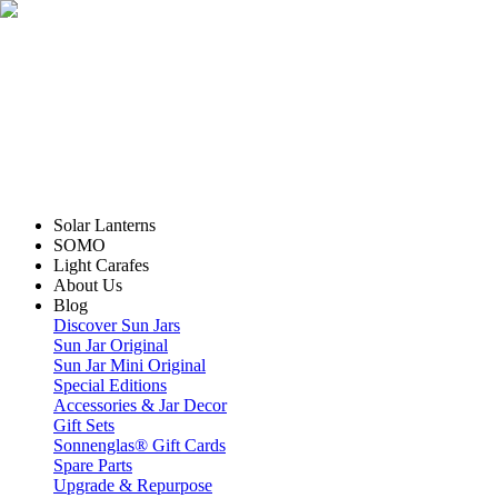
Solar Lanterns
SOMO
Light Carafes
About Us
Blog
Discover Sun Jars
Sun Jar Original
Sun Jar Mini Original
Special Editions
Accessories & Jar Decor
Gift Sets
Sonnenglas® Gift Cards
Spare Parts
Upgrade & Repurpose