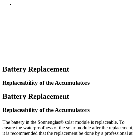
Battery Replacement
Replaceability of the Accumulators
Battery Replacement
Replaceability of the Accumulators
The battery in the Sonnenglas® solar module is replaceable. To
ensure the waterproofness of the solar module after the replacement,
it is recommended that the replacement be done by a professional at