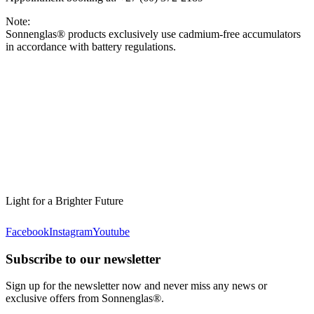
Note:
Sonnenglas® products exclusively use cadmium-free accumulators
in accordance with battery regulations.
Light for a Brighter Future
Facebook
Instagram
Youtube
Subscribe to our newsletter
Sign up for the newsletter now and never miss any news or
exclusive offers from Sonnenglas®.