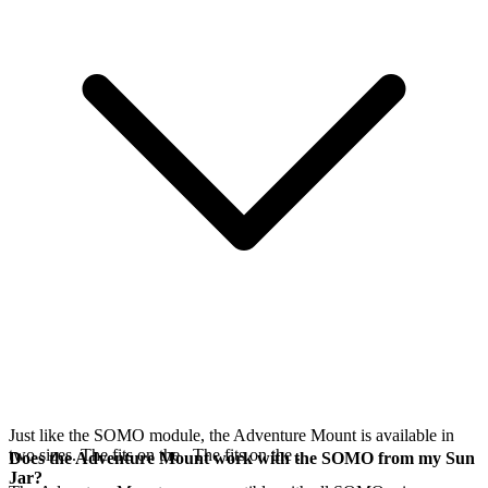
Just like the SOMO module, the Adventure Mount is available in
two sizes. The
fits on the
. The
fits on the
.
Does the Adventure Mount work with the SOMO from my Sun
Jar?