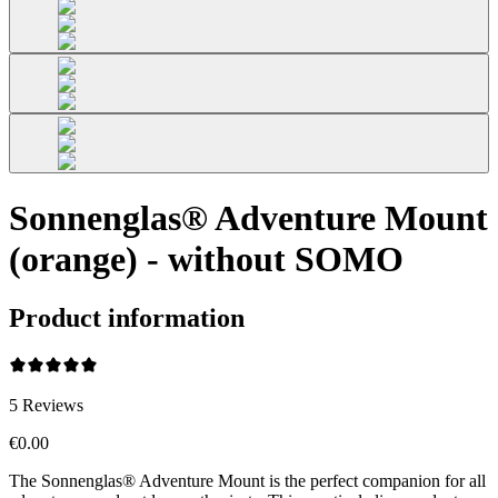
Sonnenglas® Adventure Mount
(orange) - without SOMO
Product information
5
Reviews
€0.00
The Sonnenglas® Adventure Mount is the perfect companion for all