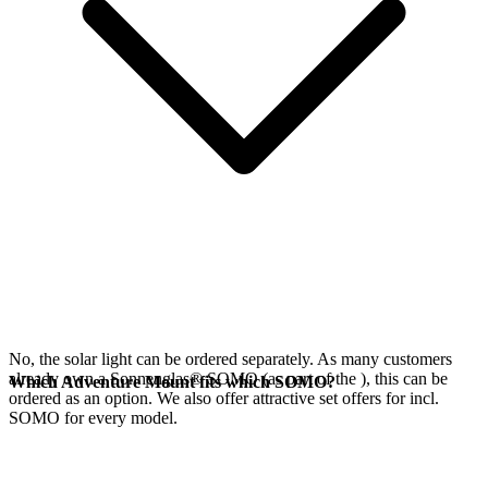
No, the
solar light can be ordered separately. As many customers
already own a Sonnenglas® SOMO (as part of the
), this can be
Which Adventure Mount fits which SOMO?
ordered as an option. We also offer attractive set offers for
incl.
SOMO for every model.