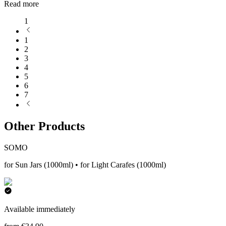
Read more
1
1
2
3
4
5
6
7
Other Products
SOMO
for Sun Jars (1000ml) • for Light Carafes (1000ml)
Available immediately