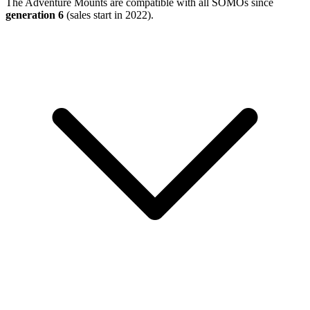
The Adventure Mounts are compatible with all SOMOs since
generation 6
(sales start in 2022).