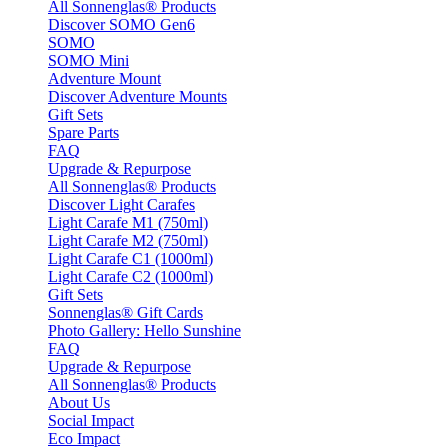
All Sonnenglas® Products
Discover SOMO Gen6
SOMO
SOMO Mini
Adventure Mount
Discover Adventure Mounts
Gift Sets
Spare Parts
FAQ
Upgrade & Repurpose
All Sonnenglas® Products
Discover Light Carafes
Light Carafe M1 (750ml)
Light Carafe M2 (750ml)
Light Carafe C1 (1000ml)
Light Carafe C2 (1000ml)
Gift Sets
Sonnenglas® Gift Cards
Photo Gallery: Hello Sunshine
FAQ
Upgrade & Repurpose
All Sonnenglas® Products
About Us
Social Impact
Eco Impact