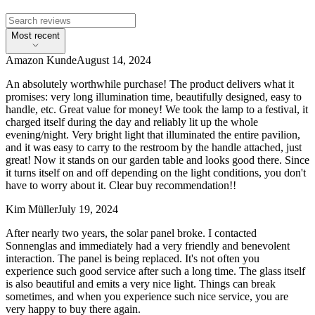
Most recent
Amazon Kunde
August 14, 2024
An absolutely worthwhile purchase! The product delivers what it
promises: very long illumination time, beautifully designed, easy to
handle, etc. Great value for money! We took the lamp to a festival, it
charged itself during the day and reliably lit up the whole
evening/night. Very bright light that illuminated the entire pavilion,
and it was easy to carry to the restroom by the handle attached, just
great! Now it stands on our garden table and looks good there. Since
it turns itself on and off depending on the light conditions, you don't
have to worry about it. Clear buy recommendation!!
Kim Müller
July 19, 2024
After nearly two years, the solar panel broke. I contacted
Sonnenglas and immediately had a very friendly and benevolent
interaction. The panel is being replaced. It's not often you
experience such good service after such a long time. The glass itself
is also beautiful and emits a very nice light. Things can break
sometimes, and when you experience such nice service, you are
very happy to buy there again.