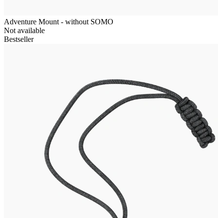
Adventure Mount - without SOMO
Not available
Bestseller