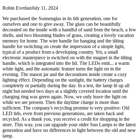
Robin Everlast
July 11, 2024
We purchased the Sonnenglas in its 6th generation, one for
ourselves and one to give away. The glass can be beautifully
decorated on the inside with a handful of sand from the beach, a few
shells, and two blooming blades of grass, creating a lovely vacation
memory for home. The wire handle for hanging and the tilting
handle for switching on create the impression of a simple light,
typical of a product from a developing country. Yet, a small
electronic masterpiece is switched on with the magnet in the tilting
handle, which is integrated into the lid. The LEDs emit
...
a warm
white light, and the automatic feature turns the light on in the
evening. The mason jar and the decorations inside create a cozy
lighting effect. Depending on the sunlight, the battery charges
completely or partially during the day. In a test, the lamp lit up all
night but needed two days at a slightly covered location until the
charging ring was green again. Now, we only leave the light on
while we are present. Then the daytime charge is more than
sufficient. The company's recycling promise is very positive: Old
LED lids, even from previous generations, are taken back and
recycled. As a thank you, you receive a credit for shopping in the
store. This way, you can upgrade your older Sun Lamps to the latest
generation and have no differences in light between the old and new
lamp.