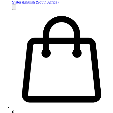
States)
English (South Africa)
0