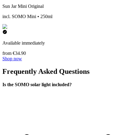
Sun Jar Mini Original
incl. SOMO Mini • 250ml
Available immediately
from €34.90
Shop now
Frequently Asked Questions
Is the SOMO solar light included?