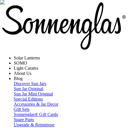
Solar Lanterns
SOMO
Light Carafes
About Us
Blog
Discover Sun Jars
Sun Jar Original
Sun Jar Mini Original
Special Editions
Accessories & Jar Decor
Gift Sets
Sonnenglas® Gift Cards
Spare Parts
Upgrade & Repurpose