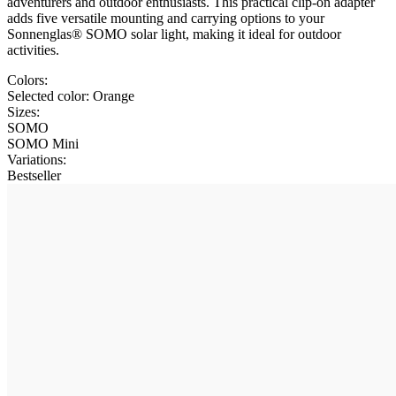
adventurers and outdoor enthusiasts. This practical clip-on adapter
adds five versatile mounting and carrying options to your
Sonnenglas® SOMO solar light, making it ideal for outdoor
activities.
Colors:
Selected color:
Orange
Sizes:
SOMO
SOMO Mini
Variations
:
Bestseller