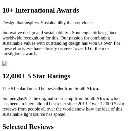
10+ International Awards
Design that inspires. Sustainability that convinces.
Innovative design and sustainability - Sonnenglas® has gained
worldwide recognition for this. Our passion for combining
sustainable values with outstanding design has won us over. For
these efforts, we have already received over 10 of the most
prestigious awards.
12,000+ 5 Star Ratings
The #1 solar lamp. The bestseller from South Africa.
Sonnenglas® is the original solar lamp from South Africa, which
has been an international bestseller since 2013. Over 12.000 5-star
reviews from people all over the world show how the idea of this
sustainable light source has spread.
Selected Reviews