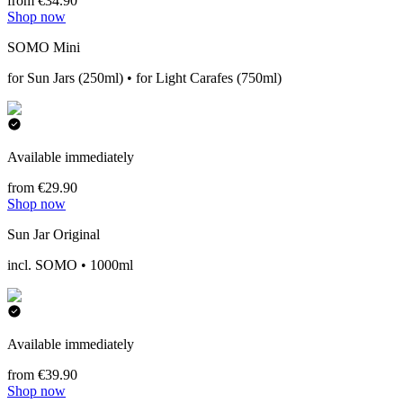
from €34.90
Shop now
SOMO Mini
for Sun Jars (250ml) • for Light Carafes (750ml)
Available immediately
from €29.90
Shop now
Sun Jar Original
incl. SOMO • 1000ml
Available immediately
from €39.90
Shop now