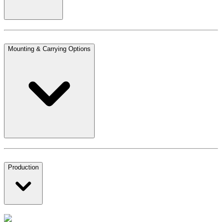
Mounting & Carrying Options
Production