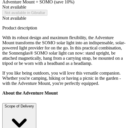
Adventure Mount + SOMO (save 10%)
Not available
Not available in Gibraltar
Not available
Product description
With its robust design and maximum flexibility, the Adventure
Mount transforms the SOMO solar light into an indispensable, solar-
powered light provider for on the go. In this practical combination,
the Sonnenglas® SOMO solar light can now: stand upright, be
attached magnetically, hang from a carrying strap, be mounted on a
tripod or be worn with a headband as a headlamp.
If you like being outdoors, you will love this versatile companion.
Whether you're camping, hiking or having a picnic in the garden -
with the Adventure Mount, you're perfectly equipped.
About the Adventure Mount
Scope of Delivery