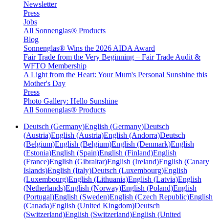
Newsletter
Press
Jobs
All Sonnenglas® Products
Blog
Sonnenglas® Wins the 2026 AIDA Award
Fair Trade from the Very Beginning – Fair Trade Audit &
WFTO Membership
A Light from the Heart: Your Mum's Personal Sunshine this
Mother's Day
Press
Photo Gallery: Hello Sunshine
All Sonnenglas® Products
Deutsch (Germany)
English (Germany)
Deutsch
(Austria)
English (Austria)
English (Andorra)
Deutsch
(Belgium)
English (Belgium)
English (Denmark)
English
(Estonia)
English (Spain)
English (Finland)
English
(France)
English (Gibraltar)
English (Ireland)
English (Canary
Islands)
English (Italy)
Deutsch (Luxembourg)
English
(Luxembourg)
English (Lithuania)
English (Latvia)
English
(Netherlands)
English (Norway)
English (Poland)
English
(Portugal)
English (Sweden)
English (Czech Republic)
English
(Canada)
English (United Kingdom)
Deutsch
(Switzerland)
English (Switzerland)
English (United