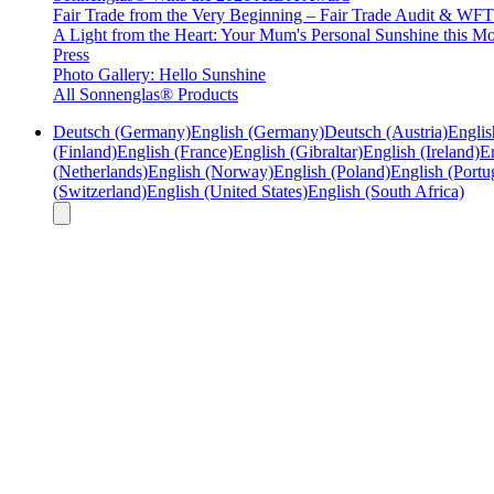
Fair Trade from the Very Beginning – Fair Trade Audit & W
A Light from the Heart: Your Mum's Personal Sunshine this Mo
Press
Photo Gallery: Hello Sunshine
All Sonnenglas® Products
Deutsch (Germany)
English (Germany)
Deutsch (Austria)
Englis
(Finland)
English (France)
English (Gibraltar)
English (Ireland)
En
(Netherlands)
English (Norway)
English (Poland)
English (Portu
(Switzerland)
English (United States)
English (South Africa)