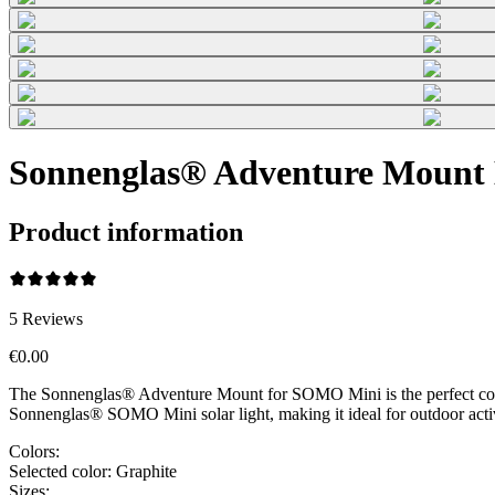
Sonnenglas® Adventure Mount 
Product information
5
Reviews
€0.00
The Sonnenglas® Adventure Mount for SOMO Mini is the perfect compani
Sonnenglas® SOMO Mini solar light, making it ideal for outdoor acti
Colors:
Selected color:
Graphite
Sizes: