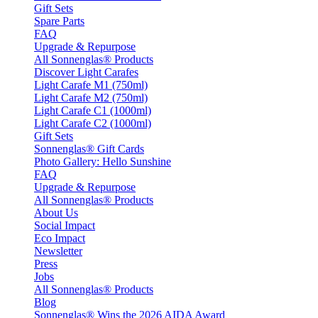
Gift Sets
Spare Parts
FAQ
Upgrade & Repurpose
All Sonnenglas® Products
Discover Light Carafes
Light Carafe M1 (750ml)
Light Carafe M2 (750ml)
Light Carafe C1 (1000ml)
Light Carafe C2 (1000ml)
Gift Sets
Sonnenglas® Gift Cards
Photo Gallery: Hello Sunshine
FAQ
Upgrade & Repurpose
All Sonnenglas® Products
About Us
Social Impact
Eco Impact
Newsletter
Press
Jobs
All Sonnenglas® Products
Blog
Sonnenglas® Wins the 2026 AIDA Award