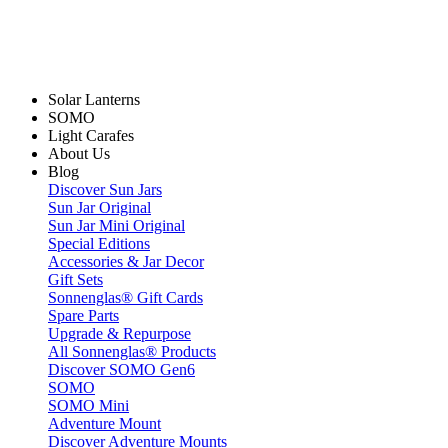
Solar Lanterns
SOMO
Light Carafes
About Us
Blog
Discover Sun Jars
Sun Jar Original
Sun Jar Mini Original
Special Editions
Accessories & Jar Decor
Gift Sets
Sonnenglas® Gift Cards
Spare Parts
Upgrade & Repurpose
All Sonnenglas® Products
Discover SOMO Gen6
SOMO
SOMO Mini
Adventure Mount
Discover Adventure Mounts