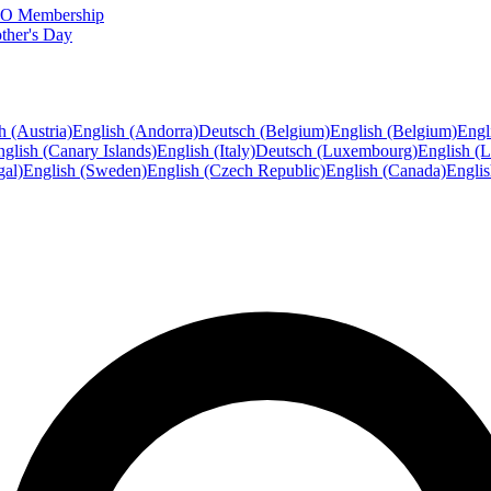
FTO Membership
ther's Day
h (Austria)
English (Andorra)
Deutsch (Belgium)
English (Belgium)
Engl
glish (Canary Islands)
English (Italy)
Deutsch (Luxembourg)
English (
gal)
English (Sweden)
English (Czech Republic)
English (Canada)
Engli