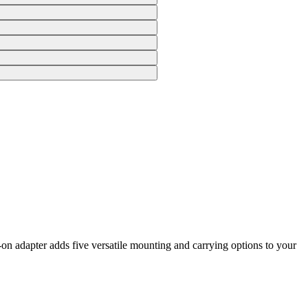
n adapter adds five versatile mounting and carrying options to your