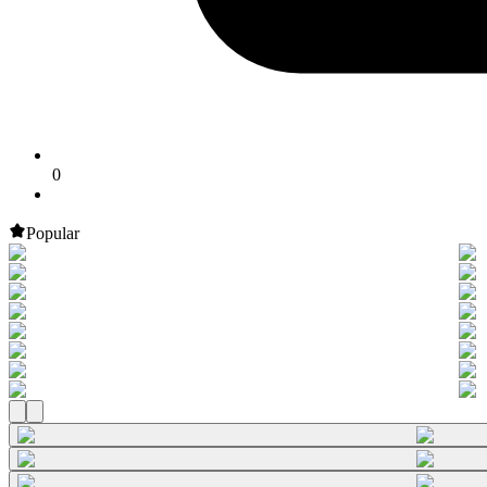
0
Popular