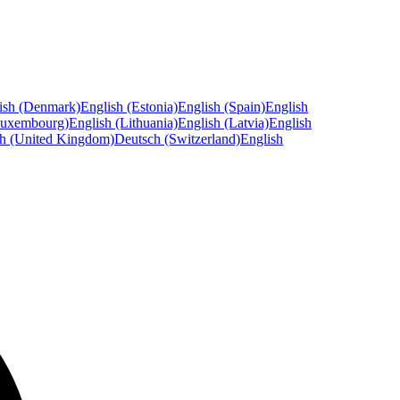
ish (Denmark)
English (Estonia)
English (Spain)
English
Luxembourg)
English (Lithuania)
English (Latvia)
English
sh (United Kingdom)
Deutsch (Switzerland)
English