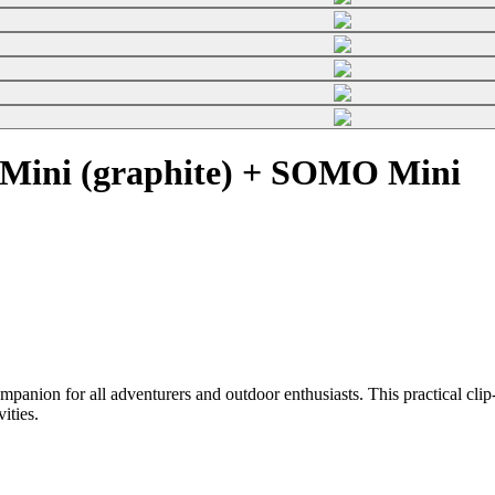
Mini (graphite) + SOMO Mini
on for all adventurers and outdoor enthusiasts. This practical clip-o
vities.