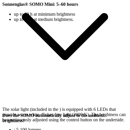
Sonnenglas® SOMO Mini: 5–60 hours
up to 60 h at minimum brightness
up to 18 h at medium brightness.
The solar light (included in the
) is equipped with 6 LEDs that
provide warm white, flicker-free light (3000 K). The brightness can
Does the SOMO automatically adjust to the ambient
be continuously adjusted using the control button on the underside.
brightness?
: 5-100 lumens