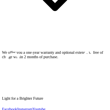
We offer you a one-year warranty and optional extension.
free of
charge within 2 months of purchase.
Light for a Brighter Future
Facebook
Instagram
Youtube