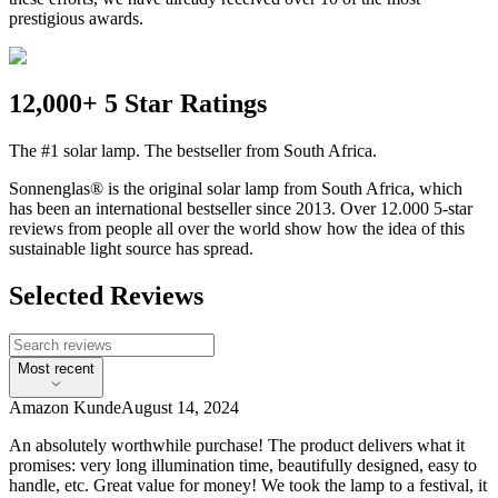
prestigious awards.
12,000+ 5 Star Ratings
The #1 solar lamp. The bestseller from South Africa.
Sonnenglas® is the original solar lamp from South Africa, which
has been an international bestseller since 2013. Over 12.000 5-star
reviews from people all over the world show how the idea of this
sustainable light source has spread.
Selected Reviews
Most recent
Amazon Kunde
August 14, 2024
An absolutely worthwhile purchase! The product delivers what it
promises: very long illumination time, beautifully designed, easy to
handle, etc. Great value for money! We took the lamp to a festival, it