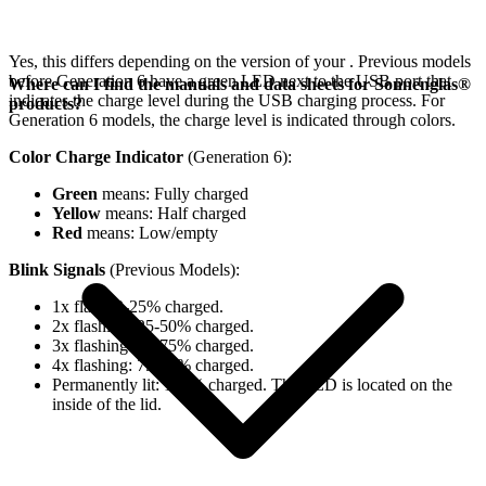
Yes, this differs depending on the version of your
. Previous models
before Generation 6 have a green LED next to the USB port that
Where can I find the manuals and data sheets for Sonnenglas®
indicates the charge level during the USB charging process. For
products?
Generation 6 models, the charge level is indicated through colors.
Color Charge Indicator
(Generation 6):
Green
means: Fully charged
Yellow
means: Half charged
Red
means: Low/empty
Blink Signals
(Previous Models):
1x flash: 0-25% charged.
2x flashing: 25-50% charged.
3x flashing: 50-75% charged.
4x flashing: 75-98% charged.
Permanently lit: 100% charged. The LED is located on the
inside of the lid.