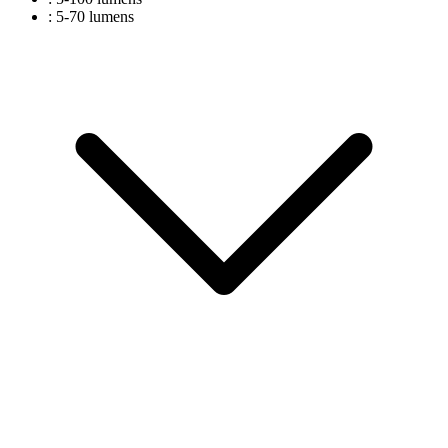
: 5-70 lumens