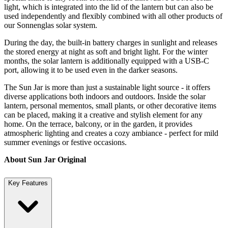
light, which is integrated into the lid of the lantern but can also be
used independently and flexibly combined with all other products of
our Sonnenglas solar system.
During the day, the built-in battery charges in sunlight and releases
the stored energy at night as soft and bright light. For the winter
months, the solar lantern is additionally equipped with a USB-C
port, allowing it to be used even in the darker seasons.
The Sun Jar is more than just a sustainable light source - it offers
diverse applications both indoors and outdoors. Inside the solar
lantern, personal mementos, small plants, or other decorative items
can be placed, making it a creative and stylish element for any
home. On the terrace, balcony, or in the garden, it provides
atmospheric lighting and creates a cozy ambiance - perfect for mild
summer evenings or festive occasions.
About Sun Jar Original
Key Features