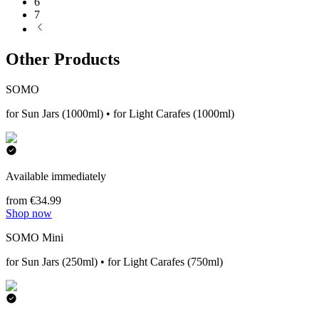
6
7
Other Products
SOMO
for Sun Jars (1000ml) • for Light Carafes (1000ml)
Available immediately
from €34.99
Shop now
SOMO Mini
for Sun Jars (250ml) • for Light Carafes (750ml)