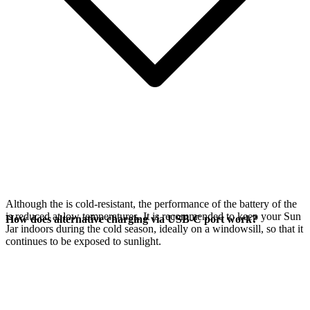
Although the
is cold-resistant, the performance of the battery of the
is reduced at low temperatures. It is recommended to keep your Sun
How does alternative charging via USB-C port work?
Jar indoors during the cold season, ideally on a windowsill, so that it
continues to be exposed to sunlight.