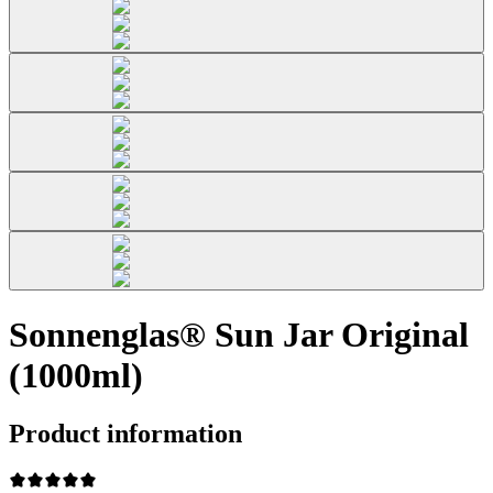
Sonnenglas® Sun Jar Original
(1000ml)
Product information