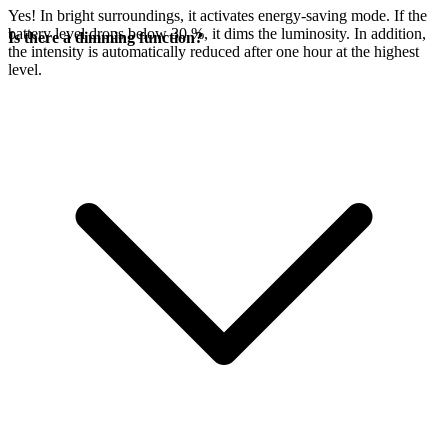
Yes! In bright surroundings, it activates energy-saving mode. If the
battery level drops below 30 %, it dims the luminosity. In addition,
Is there a dimming function?
the intensity is automatically reduced after one hour at the highest
level.