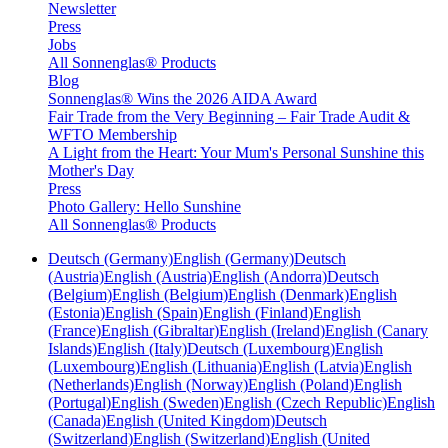
Newsletter
Press
Jobs
All Sonnenglas® Products
Blog
Sonnenglas® Wins the 2026 AIDA Award
Fair Trade from the Very Beginning – Fair Trade Audit &
WFTO Membership
A Light from the Heart: Your Mum's Personal Sunshine this
Mother's Day
Press
Photo Gallery: Hello Sunshine
All Sonnenglas® Products
Deutsch (Germany)
English (Germany)
Deutsch
(Austria)
English (Austria)
English (Andorra)
Deutsch
(Belgium)
English (Belgium)
English (Denmark)
English
(Estonia)
English (Spain)
English (Finland)
English
(France)
English (Gibraltar)
English (Ireland)
English (Canary
Islands)
English (Italy)
Deutsch (Luxembourg)
English
(Luxembourg)
English (Lithuania)
English (Latvia)
English
(Netherlands)
English (Norway)
English (Poland)
English
(Portugal)
English (Sweden)
English (Czech Republic)
English
(Canada)
English (United Kingdom)
Deutsch
(Switzerland)
English (Switzerland)
English (United