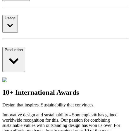
Usage
Production
10+ International Awards
Design that inspires. Sustainability that convinces.
Innovative design and sustainability - Sonnenglas® has gained
worldwide recognition for this. Our passion for combining
sustainable values with outstanding design has won us over. For
these efforts, we have already received over 10 of the most