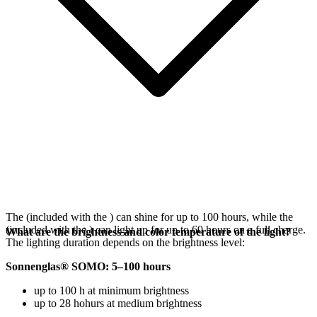
The
(included with the
) can shine for up to 100 hours, while the
(included with the
) can light up for up to 60 hours on a full charge.
What are the brightness and color temperature of the light?
The lighting duration depends on the brightness level:
Sonnenglas® SOMO: 5–100 hours
up to 100 h at minimum brightness
up to 28 hohurs at medium brightness