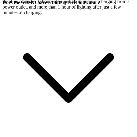
duration of up to 10 hours after just 10 minutes of charging from a
Does the SOMO have a battery level indicator?
power outlet, and more than 1 hour of lighting after just a few
minutes of charging.