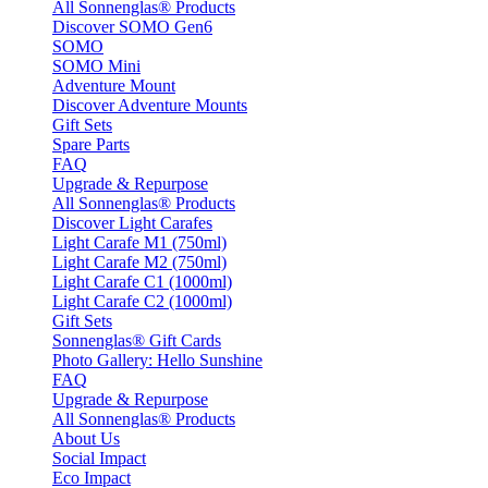
All Sonnenglas® Products
Discover SOMO Gen6
SOMO
SOMO Mini
Adventure Mount
Discover Adventure Mounts
Gift Sets
Spare Parts
FAQ
Upgrade & Repurpose
All Sonnenglas® Products
Discover Light Carafes
Light Carafe M1 (750ml)
Light Carafe M2 (750ml)
Light Carafe C1 (1000ml)
Light Carafe C2 (1000ml)
Gift Sets
Sonnenglas® Gift Cards
Photo Gallery: Hello Sunshine
FAQ
Upgrade & Repurpose
All Sonnenglas® Products
About Us
Social Impact
Eco Impact