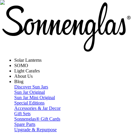
Solar Lanterns
SOMO
Light Carafes
About Us
Blog
Discover Sun Jars
Sun Jar Original
Sun Jar Mini Original
Special Editions
Accessories & Jar Decor
Gift Sets
Sonnenglas® Gift Cards
Spare Parts
Upgrade & Repurpose