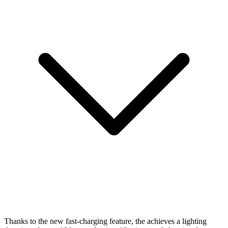
Thanks to the new fast-charging feature, the
achieves a lighting