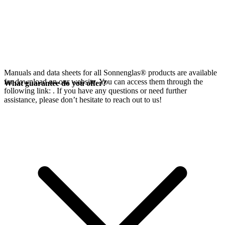
Manuals and data sheets for all Sonnenglas® products are available
for download on our website. You can access them through the
What guarantee do you offer?
following link:
. If you have any questions or need further
assistance, please don’t hesitate to reach out to us!