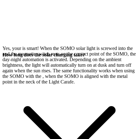
Yes, your
is smart! When the SOMO solar light is screwed into the
and the magnetic switch rests on the contact point of the SOMO, the
How long does the solar charging take?
day-night automation is activated. Depending on the ambient
brightness, the light will automatically turn on at dusk and turn off
again when the sun rises. The same functionality works when using
the SOMO with the
, when the SOMO is aligned with the metal
point in the neck of the Light Carafe.