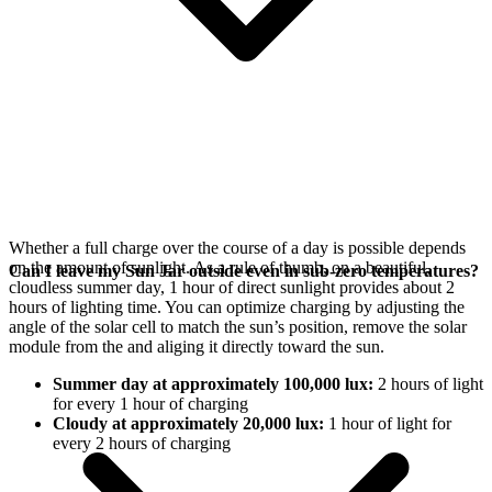
Whether a full charge over the course of a day is possible depends
on the amount of sunlight. As a rule of thumb, on a beautiful,
Can I leave my Sun Jar outside even in sub-zero temperatures?
cloudless summer day, 1 hour of direct sunlight provides about 2
hours of lighting time. You can optimize charging by adjusting the
angle of the
solar cell to match the sun’s position, remove the solar
module from the
and aliging it directly toward the sun.
Summer day at approximately 100,000 lux:
2 hours of light
for every 1 hour of charging
Cloudy at approximately 20,000 lux:
1 hour of light for
every 2 hours of charging