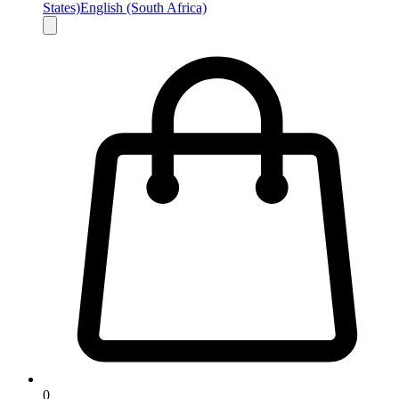
States)
English (South Africa)
0