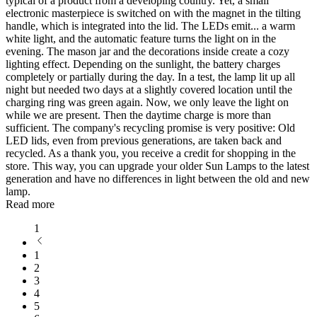
typical of a product from a developing country. Yet, a small
electronic masterpiece is switched on with the magnet in the tilting
handle, which is integrated into the lid. The LEDs emit
...
a warm
white light, and the automatic feature turns the light on in the
evening. The mason jar and the decorations inside create a cozy
lighting effect. Depending on the sunlight, the battery charges
completely or partially during the day. In a test, the lamp lit up all
night but needed two days at a slightly covered location until the
charging ring was green again. Now, we only leave the light on
while we are present. Then the daytime charge is more than
sufficient. The company's recycling promise is very positive: Old
LED lids, even from previous generations, are taken back and
recycled. As a thank you, you receive a credit for shopping in the
store. This way, you can upgrade your older Sun Lamps to the latest
generation and have no differences in light between the old and new
lamp.
Read more
1
1
2
3
4
5