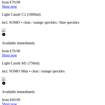
from €79.99
Shop now
Light Carafe C2 (1000ml)
incl. SOMO • clear / orange speckles / blue speckles
Available immediately
from €79.99
Shop now
Light Carafe M1 (750ml)
incl. SOMO Mini • clear / orange speckles
Available immediately
from €69.99
Shop now