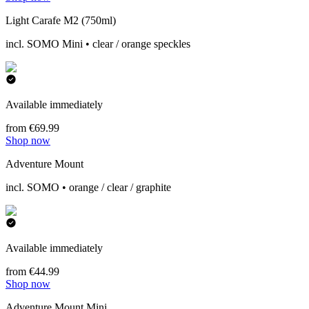
Light Carafe M2 (750ml)
incl. SOMO Mini • clear / orange speckles
Available immediately
from €69.99
Shop now
Adventure Mount
incl. SOMO • orange / clear / graphite
Available immediately
from €44.99
Shop now
Adventure Mount Mini