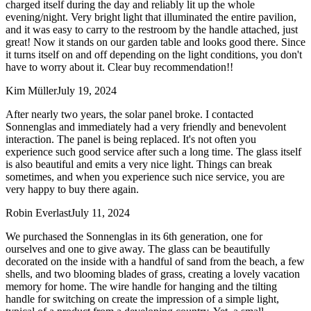
charged itself during the day and reliably lit up the whole
evening/night. Very bright light that illuminated the entire pavilion,
and it was easy to carry to the restroom by the handle attached, just
great! Now it stands on our garden table and looks good there. Since
it turns itself on and off depending on the light conditions, you don't
have to worry about it. Clear buy recommendation!!
Kim Müller
July 19, 2024
After nearly two years, the solar panel broke. I contacted
Sonnenglas and immediately had a very friendly and benevolent
interaction. The panel is being replaced. It's not often you
experience such good service after such a long time. The glass itself
is also beautiful and emits a very nice light. Things can break
sometimes, and when you experience such nice service, you are
very happy to buy there again.
Robin Everlast
July 11, 2024
We purchased the Sonnenglas in its 6th generation, one for
ourselves and one to give away. The glass can be beautifully
decorated on the inside with a handful of sand from the beach, a few
shells, and two blooming blades of grass, creating a lovely vacation
memory for home. The wire handle for hanging and the tilting
handle for switching on create the impression of a simple light,