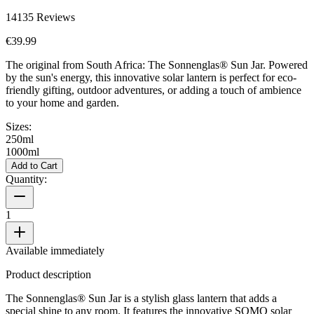
14135
Reviews
€39.99
The original from South Africa: The Sonnenglas® Sun Jar. Powered
by the sun's energy, this innovative solar lantern is perfect for eco-
friendly gifting, outdoor adventures, or adding a touch of ambience
to your home and garden.
Sizes:
250ml
1000ml
Add to Cart
Quantity:
1
Available immediately
Product description
The Sonnenglas® Sun Jar is a stylish glass lantern that adds a
special shine to any room. It features the innovative SOMO solar