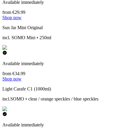
Available immediately
from €29.99
Shop now
Sun Jar Mini Original
incl. SOMO Mini • 250ml
Available immediately
from €34.99
Shop now
Light Carafe C1 (1000ml)
incl.SOMO • clear / orange speckles / blue speckles
Available immediately