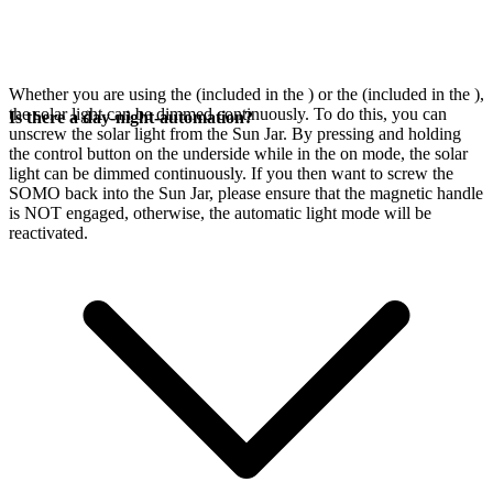
Whether you are using the
(included in the
) or the
(included in the
),
the solar light can be dimmed continuously. To do this, you can
Is there a day-night-automation?
unscrew the solar light from the Sun Jar. By pressing and holding
the control button on the underside while in the on mode, the solar
light can be dimmed continuously. If you then want to screw the
SOMO back into the Sun Jar, please ensure that the magnetic handle
is NOT engaged, otherwise, the automatic light mode will be
reactivated.