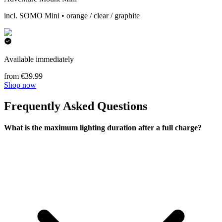
incl. SOMO Mini • orange / clear / graphite
Available immediately
from €39.99
Shop now
Frequently Asked Questions
What is the maximum lighting duration after a full charge?