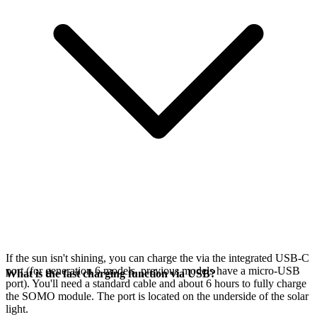
If the sun isn't shining, you can charge the
via the integrated USB-C
port (for generation 6 models, previous models have a micro-USB
What is the fast charging function via USB?
port). You'll need a standard cable and about 6 hours to fully charge
the SOMO module. The port is located on the underside of the solar
light.