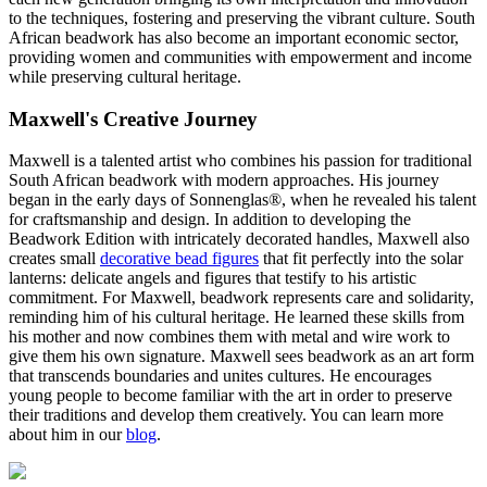
to the techniques, fostering and preserving the vibrant culture. South
African beadwork has also become an important economic sector,
providing women and communities with empowerment and income
while preserving cultural heritage.
Maxwell's Creative Journey
Maxwell is a talented artist who combines his passion for traditional
South African beadwork with modern approaches. His journey
began in the early days of Sonnenglas®, when he revealed his talent
for craftsmanship and design. In addition to developing the
Beadwork Edition with intricately decorated handles, Maxwell also
creates small
decorative bead figures
that fit perfectly into the solar
lanterns: delicate angels and figures that testify to his artistic
commitment. For Maxwell, beadwork represents care and solidarity,
reminding him of his cultural heritage. He learned these skills from
his mother and now combines them with metal and wire work to
give them his own signature. Maxwell sees beadwork as an art form
that transcends boundaries and unites cultures. He encourages
young people to become familiar with the art in order to preserve
their traditions and develop them creatively. You can learn more
about him in our
blog
.