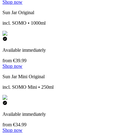
Shop now
Sun Jar Original
incl. SOMO • 1000ml
Available immediately
from €39.99
Shop now
Sun Jar Mini Original
incl. SOMO Mini • 250ml
Available immediately
from €34.99
Shop now