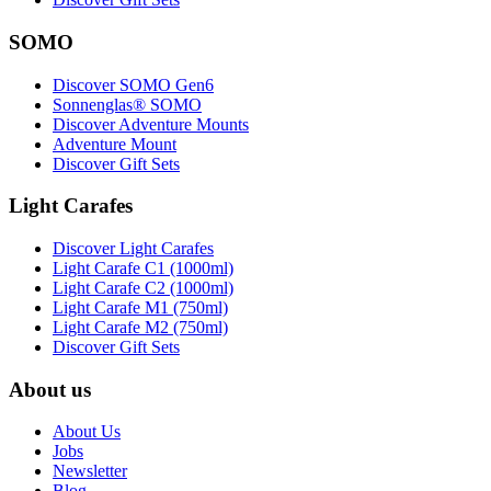
SOMO
Discover SOMO Gen6
Sonnenglas® SOMO
Discover Adventure Mounts
Adventure Mount
Discover Gift Sets
Light Carafes
Discover Light Carafes
Light Carafe C1 (1000ml)
Light Carafe C2 (1000ml)
Light Carafe M1 (750ml)
Light Carafe M2 (750ml)
Discover Gift Sets
About us
About Us
Jobs
Newsletter
Blog