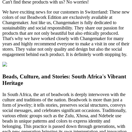
Can't find these products with us? No worries!
We have exciting news for our customers in Switzerland: These new
colors of our Beadwork Edition are exclusively available at
Changemaker. Just like us, Changemaker is fully dedicated to
sustainability and social responsibility. They share our passion for
products that are not only beautiful but also ethically produced.
That's why we have worked closely with Changemaker for many
years and highly recommend everyone to make a visit in one of their
stores. They value not only quality and design but also the social
engagement behind each product. It is definitely worth stopping by.
Beads, Culture, and Stories: South Africa's Vibrant
Heritage
In South Africa, the art of beadwork is deeply interwoven with the
culture and traditions of the nation. Beadwork is more than just a
form of jewelry; it tells stories, preserves social structures, conveys
social messages, and celebrates significant occasions. Traditionally,
various ethnic groups such as the Zulu, Xhosa, and Ndebele use
beads in unique patterns and colors to express identity and
belonging. This practice is passed down through generations, with
each new generation bringing its own interpretation and innovation