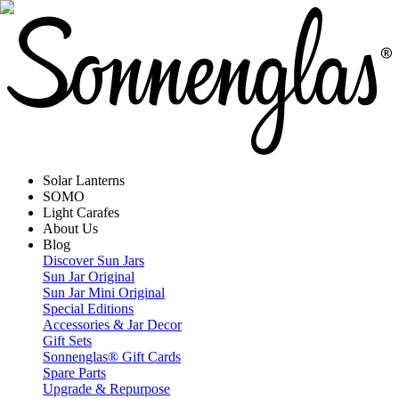
Solar Lanterns
SOMO
Light Carafes
About Us
Blog
Discover Sun Jars
Sun Jar Original
Sun Jar Mini Original
Special Editions
Accessories & Jar Decor
Gift Sets
Sonnenglas® Gift Cards
Spare Parts
Upgrade & Repurpose