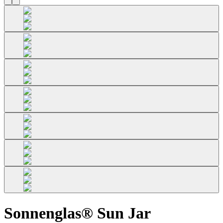
Sonnenglas® Sun Jar