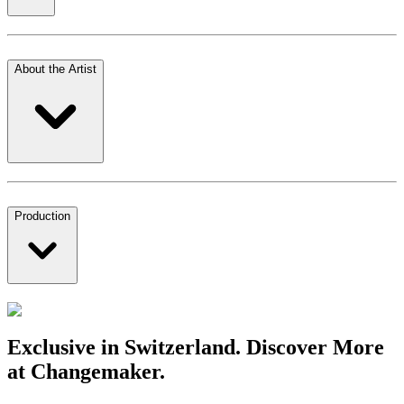
About the Artist
Production
Exclusive in Switzerland. Discover More
at Changemaker.