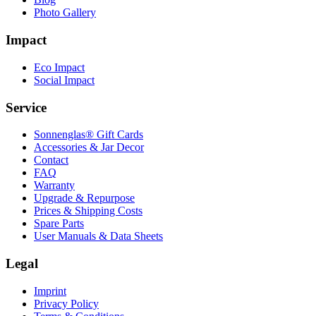
Photo Gallery
Impact
Eco Impact
Social Impact
Service
Sonnenglas® Gift Cards
Accessories & Jar Decor
Contact
FAQ
Warranty
Upgrade & Repurpose
Prices & Shipping Costs
Spare Parts
User Manuals & Data Sheets
Legal
Imprint
Privacy Policy