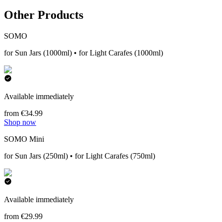
Other Products
SOMO
for Sun Jars (1000ml) • for Light Carafes (1000ml)
Available immediately
from €34.99
Shop now
SOMO Mini
for Sun Jars (250ml) • for Light Carafes (750ml)
Available immediately
from €29.99