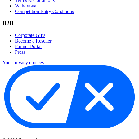
Terms & Conditions
Withdrawal
Competition Entry Conditions
B2B
Corporate Gifts
Become a Reseller
Partner Portal
Press
Your privacy choices