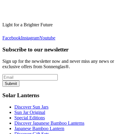
Light for a Brighter Future
Facebook
Instagram
Youtube
Subscribe to our newsletter
Sign up for the newsletter now and never miss any news or
exclusive offers from Sonnenglas®.
Submit
Solar Lanterns
Discover Sun Jars
Sun Jar Original
Special Editions
Discover Japanese Bamboo Lanterns
Japanese Bamboo Lantern
Discover Gift Sets