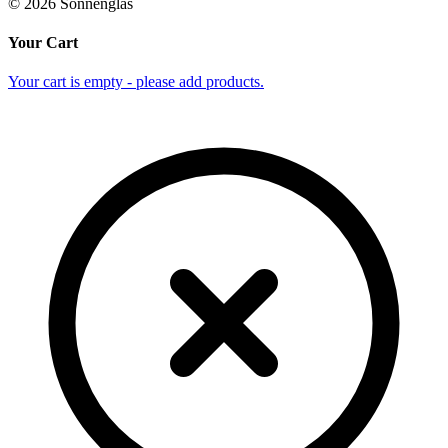
©
2026
Sonnenglas
Your Cart
Your cart is empty - please add products.