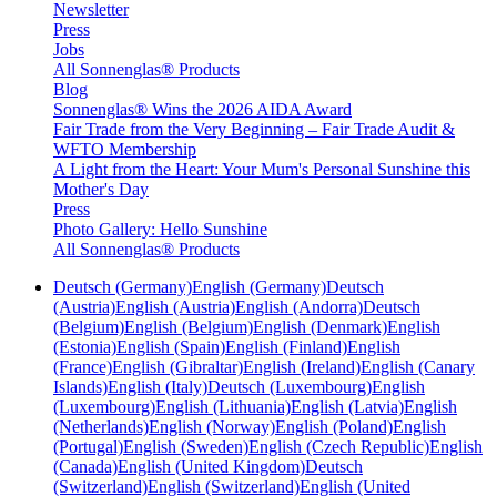
Newsletter
Press
Jobs
All Sonnenglas® Products
Blog
Sonnenglas® Wins the 2026 AIDA Award
Fair Trade from the Very Beginning – Fair Trade Audit &
WFTO Membership
A Light from the Heart: Your Mum's Personal Sunshine this
Mother's Day
Press
Photo Gallery: Hello Sunshine
All Sonnenglas® Products
Deutsch (Germany)
English (Germany)
Deutsch
(Austria)
English (Austria)
English (Andorra)
Deutsch
(Belgium)
English (Belgium)
English (Denmark)
English
(Estonia)
English (Spain)
English (Finland)
English
(France)
English (Gibraltar)
English (Ireland)
English (Canary
Islands)
English (Italy)
Deutsch (Luxembourg)
English
(Luxembourg)
English (Lithuania)
English (Latvia)
English
(Netherlands)
English (Norway)
English (Poland)
English
(Portugal)
English (Sweden)
English (Czech Republic)
English
(Canada)
English (United Kingdom)
Deutsch
(Switzerland)
English (Switzerland)
English (United