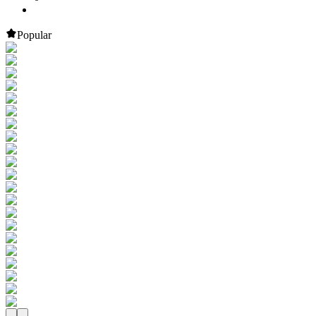
Popular