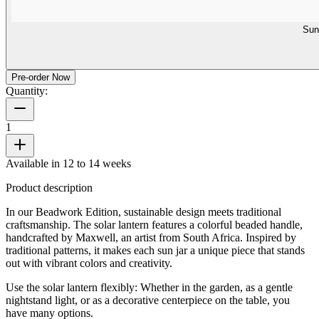
Sun
Pre-order Now
Quantity:
1
Available in 12 to 14 weeks
Product description
In our Beadwork Edition, sustainable design meets traditional
craftsmanship. The solar lantern features a colorful beaded handle,
handcrafted by Maxwell, an artist from South Africa. Inspired by
traditional patterns, it makes each sun jar a unique piece that stands
out with vibrant colors and creativity.
Use the solar lantern flexibly: Whether in the garden, as a gentle
nightstand light, or as a decorative centerpiece on the table, you
have many options.