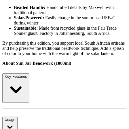
Beaded Handle:
Handcrafted details by Maxwell with
traditional patterns
Solar-Powered:
Easily charge in the sun or use USB-C
during winter
Sustainable:
Made from recycled glass in the Fair Trade
Sonnenglas® Factory in Johannesburg, South Africa
By purchasing this edition, you support local South African artisans
and help preserve the traditional beadwork technique. Add a splash
of color to your home with the warm light of the solar lantern.
About Sun Jar Beadwork (1000ml)
Key Features
Usage