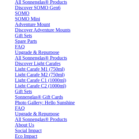
All Sonnenglas® Products
Discover SOMO Gen6
SOMO
SOMO Mini
Adventure Mount
Discover Adventure Mounts
Gift Sets
Spare Parts
FAQ
Upgrade & Repurpose
All Sonnenglas® Products
Discover Light Carafes
Light Carafe M1 (750ml)
Light Carafe M2 (750ml)
Light Carafe C1 (1000ml)
Light Carafe C2 (1000ml)
Gift Sets
Sonnenglas® Gift Cards
Photo Gallery: Hello Sunshine
FAQ
Upgrade & Repurpose
All Sonnenglas® Products
About Us
Social Impact
Eco Impact