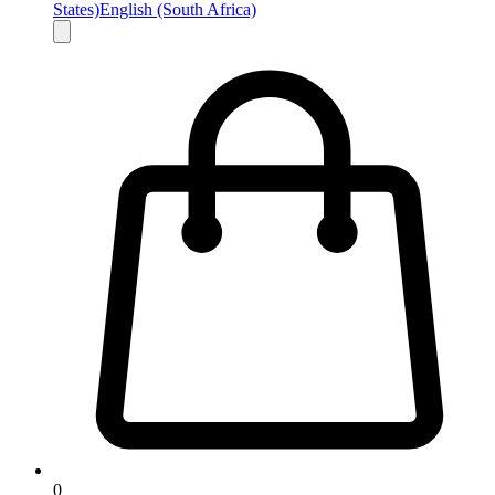
States)
English (South Africa)
0