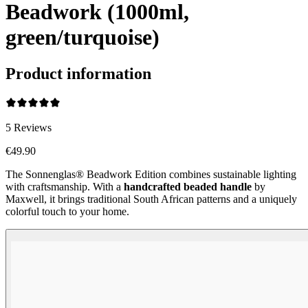
Beadwork (1000ml,
green/turquoise)
Product information
5
Reviews
€49.90
The Sonnenglas® Beadwork Edition combines sustainable lighting
with craftsmanship. With a
handcrafted beaded handle
by
Maxwell, it brings traditional South African patterns and a uniquely
colorful touch to your home.
Beadwork Color