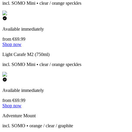
incl. SOMO Mini • clear / orange speckles
Available immediately
from €69.99
Shop now
Light Carafe M2 (750ml)
incl. SOMO Mini • clear / orange speckles
Available immediately
from €69.99
Shop now
Adventure Mount
incl. SOMO • orange / clear / graphite