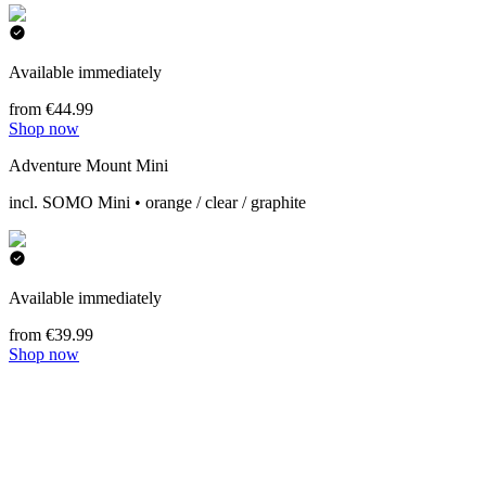
Available immediately
from €44.99
Shop now
Adventure Mount Mini
incl. SOMO Mini • orange / clear / graphite
Available immediately
from €39.99
Shop now