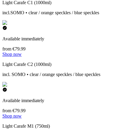
Light Carafe C1 (1000ml)
incl.SOMO • clear / orange speckles / blue speckles
Available immediately
from €79.99
Shop now
Light Carafe C2 (1000ml)
incl. SOMO • clear / orange speckles / blue speckles
Available immediately
from €79.99
Shop now
Light Carafe M1 (750ml)