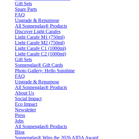
Gift Sets
Spare Parts
FAQ
Upgrade & Repurpose
All Sonnenglas® Products
Discover Light Carafes
Light Carafe M1 (750ml)
Light Carafe M2 (750ml)
Light Carafe C1 (1000ml)
Light Carafe C2 (1000ml)
Gift Sets
Sonnenglas® Gift Cards
Photo Gallery: Hello Sunshine
FAQ
Upgrade & Repurpose
All Sonnenglas® Products
About Us
Social Impact
Eco Impact
Newsletter
Press
Jobs
All Sonnenglas® Products
Blog
Sonnenglas® Wins the 2026 AIDA Award