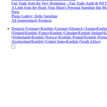
Fair Trade from the Very Beginning – Fair Trade Audit & W
A Light from the Heart: Your Mum's Personal Sunshine this Mo
Press
Photo Gallery: Hello Sunshine
All Sonnenglas® Products
Deutsch (Germany)
English (Germany)
Deutsch (Austria)
Englis
(Finland)
English (France)
English (Gibraltar)
English (Ireland)
En
(Netherlands)
English (Norway)
English (Poland)
English (Portu
(Switzerland)
English (United States)
English (South Africa)