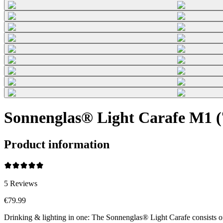
Sonnenglas® Light Carafe M1 (7
Product information
5
Reviews
€79.99
Drinking & lighting in one: The Sonnenglas® Light Carafe consists o