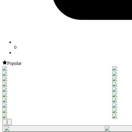
0
Popular