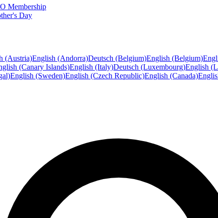
FTO Membership
ther's Day
h (Austria)
English (Andorra)
Deutsch (Belgium)
English (Belgium)
Engl
glish (Canary Islands)
English (Italy)
Deutsch (Luxembourg)
English (
gal)
English (Sweden)
English (Czech Republic)
English (Canada)
Engli