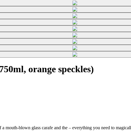
50ml, orange speckles)
f a mouth-blown glass carafe and the
– everything you need to magically