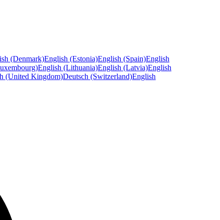
ish (Denmark)
English (Estonia)
English (Spain)
English
Luxembourg)
English (Lithuania)
English (Latvia)
English
sh (United Kingdom)
Deutsch (Switzerland)
English