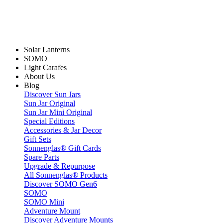
Solar Lanterns
SOMO
Light Carafes
About Us
Blog
Discover Sun Jars
Sun Jar Original
Sun Jar Mini Original
Special Editions
Accessories & Jar Decor
Gift Sets
Sonnenglas® Gift Cards
Spare Parts
Upgrade & Repurpose
All Sonnenglas® Products
Discover SOMO Gen6
SOMO
SOMO Mini
Adventure Mount
Discover Adventure Mounts