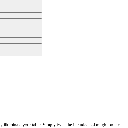
 illuminate your table. Simply twist the included solar light on the