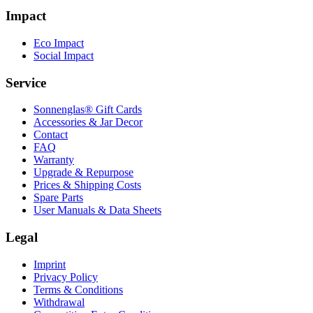
Impact
Eco Impact
Social Impact
Service
Sonnenglas® Gift Cards
Accessories & Jar Decor
Contact
FAQ
Warranty
Upgrade & Repurpose
Prices & Shipping Costs
Spare Parts
User Manuals & Data Sheets
Legal
Imprint
Privacy Policy
Terms & Conditions
Withdrawal