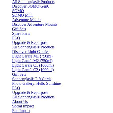
All Sonnenglas® Products
Discover SOMO Gen6
SOMO
SOMO Mini
Adventure Mount
Discover Adventure Mounts
Gift Sets
Spare Parts
FAQ
Upgrade & Repurpose
All Sonnenglas® Products
Discover Light Carafes
Light Carafe M1 (750ml)
Light Carafe M2 (750ml)
Light Carafe C1 (1000ml)
Light Carafe C2 (1000ml)
Gift Sets
Sonnenglas® Gift Cards
Photo Gallery: Hello Sunshine
FAQ
Upgrade & Repurpose
All Sonnenglas® Products
About Us
Social Impact
Eco Impact