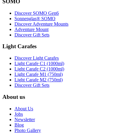
SOMO
Discover SOMO Gen6
Sonnenglas® SOMO
Discover Adventure Mounts
Adventure Mount
Discover Gift Sets
Light Carafes
Discover Light Carafes
Light Carafe C1 (1000ml)
Light Carafe C2 (1000ml)
Light Carafe M1 (750ml)
Light Carafe M2 (750ml)
Discover Gift Sets
About us
About Us
Jobs
Newsletter
Blog
Photo Gallery