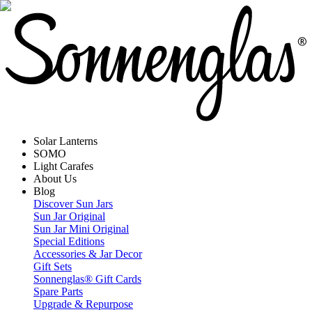
Solar Lanterns
SOMO
Light Carafes
About Us
Blog
Discover Sun Jars
Sun Jar Original
Sun Jar Mini Original
Special Editions
Accessories & Jar Decor
Gift Sets
Sonnenglas® Gift Cards
Spare Parts
Upgrade & Repurpose