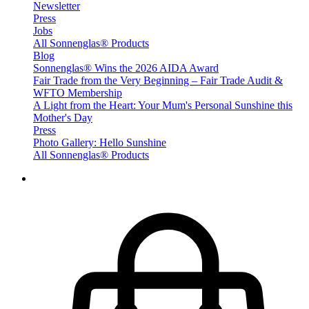
Newsletter
Press
Jobs
All Sonnenglas® Products
Blog
Sonnenglas® Wins the 2026 AIDA Award
Fair Trade from the Very Beginning – Fair Trade Audit &
WFTO Membership
A Light from the Heart: Your Mum's Personal Sunshine this
Mother's Day
Press
Photo Gallery: Hello Sunshine
All Sonnenglas® Products