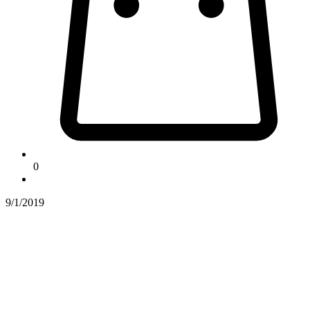
0
9/1/2019