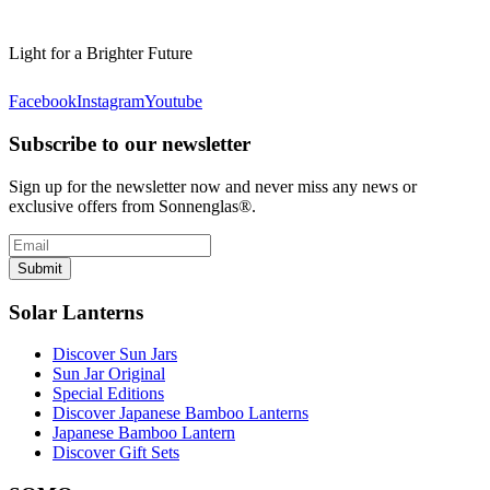
Light for a Brighter Future
Facebook
Instagram
Youtube
Subscribe to our newsletter
Sign up for the newsletter now and never miss any news or
exclusive offers from Sonnenglas®.
Submit
Solar Lanterns
Discover Sun Jars
Sun Jar Original
Special Editions
Discover Japanese Bamboo Lanterns
Japanese Bamboo Lantern
Discover Gift Sets