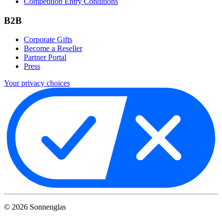
Competition Entry Conditions
B2B
Corporate Gifts
Become a Reseller
Partner Portal
Press
Your privacy choices
©
2026
Sonnenglas