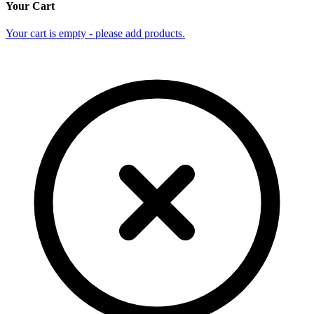
Your Cart
Your cart is empty - please add products.