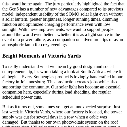
this award home again. The jury particularly highlighted the fact that
the Gen6 has a number of new advantages compared to its previous
model: independent usability of the SOMO solar light even without
a solar lantern, greater brightness, longer running times, dimming
function and optimized charging performance even with low
sunlight. With these improvements, we want to support people
around the world even better - whether it is as a light source in the
event of a power failure, as a companion on adventure trips or as an
atmospheric lamp for cozy evenings.
Bright Moments at Victoria Yards
To really understand what we mean by good design and social
entrepreneurship, it's worth taking a look at South Africa - where it
all begins. Every Sonnenglas product is lovingly handcrafted in our
factory in Johannesburg. This production creates jobs while also
supporting the community. Our solar light has become an essential
companion here, especially during load shedding, the regular
scheduled power cuts.
But as it turns out, sometimes you get an unexpected surprise. Just
last week in Victoria Yards, where our factory is located, the power
supply was cut for several days in a row when a cable was
damaged. But thanks to our own photovoltaic system on the roof