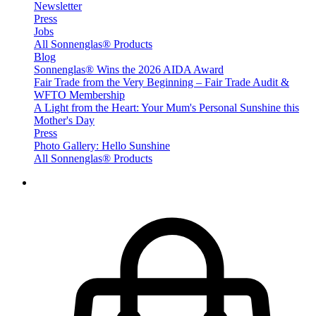
Newsletter
Press
Jobs
All Sonnenglas® Products
Blog
Sonnenglas® Wins the 2026 AIDA Award
Fair Trade from the Very Beginning – Fair Trade Audit &
WFTO Membership
A Light from the Heart: Your Mum's Personal Sunshine this
Mother's Day
Press
Photo Gallery: Hello Sunshine
All Sonnenglas® Products