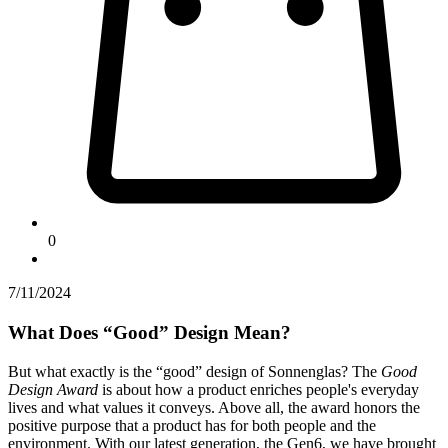
0
7/11/2024
What Does “Good” Design Mean?
But what exactly is the “good” design of Sonnenglas? The
Good
Design Award
is about how a product enriches people's everyday
lives and what values it conveys. Above all, the award honors the
positive purpose that a product has for both people and the
environment. With our latest generation, the Gen6, we have brought