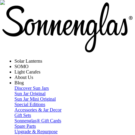
Solar Lanterns
SOMO
Light Carafes
About Us
Blog
Discover Sun Jars
Sun Jar Original
Sun Jar Mini Original
Special Editions
Accessories & Jar Decor
Gift Sets
Sonnenglas® Gift Cards
Spare Parts
Upgrade & Repurpose