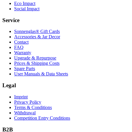
Eco Impact
Social Impact
Service
Sonnenglas® Gift Cards
Accessories & Jar Decor
Contact
FAQ
Warranty
Upgrade & Repurpose
Prices & Shipping Costs
Spare Parts
User Manuals & Data Sheets
Legal
Imprint
Privacy Policy
Terms & Conditions
Withdrawal
Competition Entry Conditions
B2B