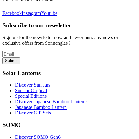
Facebook
Instagram
Youtube
Subscribe to our newsletter
Sign up for the newsletter now and never miss any news or
exclusive offers from Sonnenglas®.
Submit
Solar Lanterns
Discover Sun Jars
Sun Jar Original
Special Editions
Discover Japanese Bamboo Lanterns
Japanese Bamboo Lantern
Discover Gift Sets
SOMO
Discover SOMO Gen6