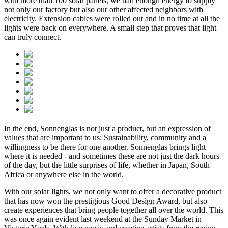
with more than 100 solar panels, we had enough energy to supply
not only our factory but also our other affected neighbors with
electricity. Extension cables were rolled out and in no time at all the
lights were back on everywhere. A small step that proves that light
can truly connect.
In the end, Sonnenglas is not just a product, but an expression of
values that are important to us: Sustainability, community and a
willingness to be there for one another. Sonnenglas brings light
where it is needed - and sometimes these are not just the dark hours
of the day, but the little surprises of life, whether in Japan, South
Africa or anywhere else in the world.
With our solar lights, we not only want to offer a decorative product
that has now won the prestigious Good Design Award, but also
create experiences that bring people together all over the world. This
was once again evident last weekend at the Sunday Market in