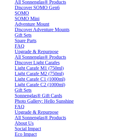
All Sonnenglas® Products
Discover SOMO Gen6
SOMO
SOMO Mini
Adventure Mount
Discover Adventure Mounts
Gift Sets
Spare Parts
FAQ
Upgrade & Repurpose
All Sonnenglas® Products
Discover Light Carafes
Light Carafe M1 (750ml)
Light Carafe M2 (750ml)
Light Carafe C1 (1000ml)
Light Carafe C2 (1000ml)
Gift Sets
Sonnenglas® Gift Cards
Photo Gallery: Hello Sunshine
FAQ
Upgrade & Repurpose
All Sonnenglas® Products
About Us
Social Impact
Eco Impact