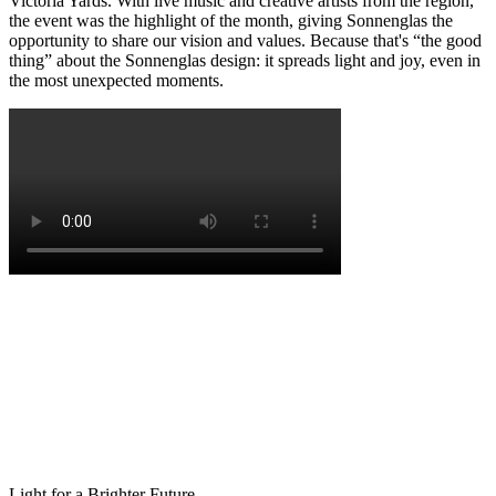
Victoria Yards. With live music and creative artists from the region,
the event was the highlight of the month, giving Sonnenglas the
opportunity to share our vision and values. Because that's “the good
thing” about the Sonnenglas design: it spreads light and joy, even in
the most unexpected moments.
Light for a Brighter Future