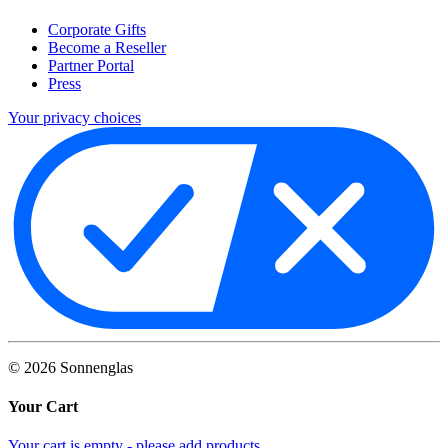
Corporate Gifts
Become a Reseller
Partner Portal
Press
Your privacy choices
©
2026
Sonnenglas
Your Cart
Your cart is empty - please add products.