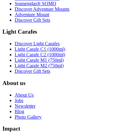
Sonnenglas® SOMO
Discover Adventure Mounts
Adventure Mount
Discover Gift Sets
Light Carafes
Discover Light Carafes
Light Carafe C1 (1000ml)
Light Carafe C2 (1000ml)
Light Carafe M1 (750ml)
Light Carafe M2 (750ml)
Discover Gift Sets
About us
About Us
Jobs
Newsletter
Blog
Photo Gallery
Impact