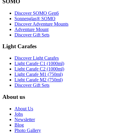
SOMO
Discover SOMO Gen6
Sonnenglas® SOMO
Discover Adventure Mounts
Adventure Mount
Discover Gift Sets
Light Carafes
Discover Light Carafes
Light Carafe C1 (1000ml)
Light Carafe C2 (1000ml)
Light Carafe M1 (750ml)
Light Carafe M2 (750ml)
Discover Gift Sets
About us
About Us
Jobs
Newsletter
Blog
Photo Gallery