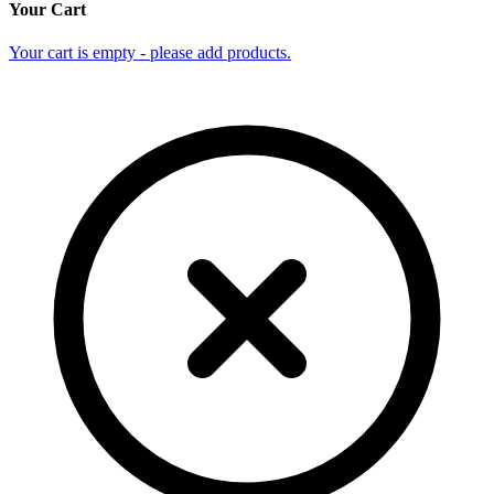
Your Cart
Your cart is empty - please add products.