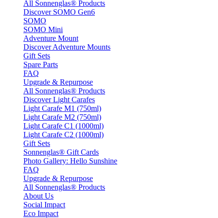
All Sonnenglas® Products
Discover SOMO Gen6
SOMO
SOMO Mini
Adventure Mount
Discover Adventure Mounts
Gift Sets
Spare Parts
FAQ
Upgrade & Repurpose
All Sonnenglas® Products
Discover Light Carafes
Light Carafe M1 (750ml)
Light Carafe M2 (750ml)
Light Carafe C1 (1000ml)
Light Carafe C2 (1000ml)
Gift Sets
Sonnenglas® Gift Cards
Photo Gallery: Hello Sunshine
FAQ
Upgrade & Repurpose
All Sonnenglas® Products
About Us
Social Impact
Eco Impact