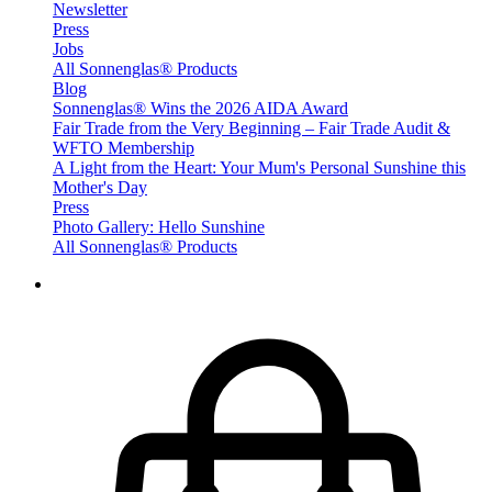
Newsletter
Press
Jobs
All Sonnenglas® Products
Blog
Sonnenglas® Wins the 2026 AIDA Award
Fair Trade from the Very Beginning – Fair Trade Audit &
WFTO Membership
A Light from the Heart: Your Mum's Personal Sunshine this
Mother's Day
Press
Photo Gallery: Hello Sunshine
All Sonnenglas® Products