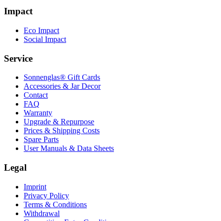
Impact
Eco Impact
Social Impact
Service
Sonnenglas® Gift Cards
Accessories & Jar Decor
Contact
FAQ
Warranty
Upgrade & Repurpose
Prices & Shipping Costs
Spare Parts
User Manuals & Data Sheets
Legal
Imprint
Privacy Policy
Terms & Conditions
Withdrawal