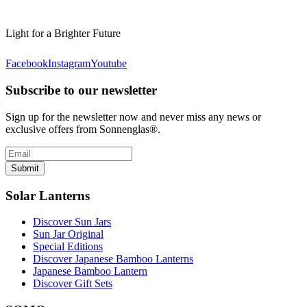
Light for a Brighter Future
Facebook
Instagram
Youtube
Subscribe to our newsletter
Sign up for the newsletter now and never miss any news or
exclusive offers from Sonnenglas®.
Submit
Solar Lanterns
Discover Sun Jars
Sun Jar Original
Special Editions
Discover Japanese Bamboo Lanterns
Japanese Bamboo Lantern
Discover Gift Sets