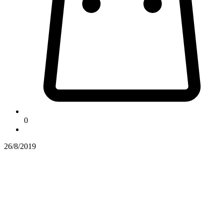
0
26/8/2019