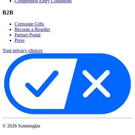
Competition Entry Conditions
B2B
Corporate Gifts
Become a Reseller
Partner Portal
Press
Your privacy choices
©
2026
Sonnenglas