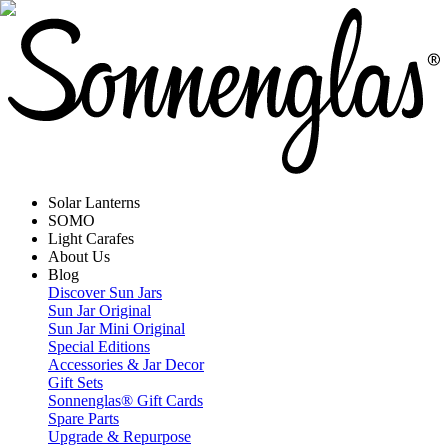
Solar Lanterns
SOMO
Light Carafes
About Us
Blog
Discover Sun Jars
Sun Jar Original
Sun Jar Mini Original
Special Editions
Accessories & Jar Decor
Gift Sets
Sonnenglas® Gift Cards
Spare Parts
Upgrade & Repurpose