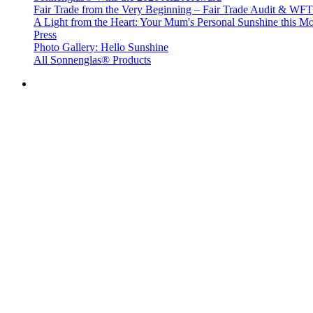
Fair Trade from the Very Beginning – Fair Trade Audit & W
A Light from the Heart: Your Mum's Personal Sunshine this Mo
Press
Photo Gallery: Hello Sunshine
All Sonnenglas® Products