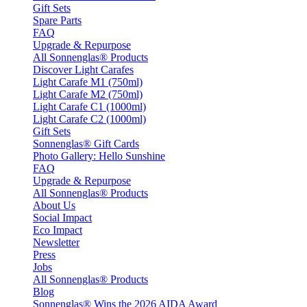
Gift Sets
Spare Parts
FAQ
Upgrade & Repurpose
All Sonnenglas® Products
Discover Light Carafes
Light Carafe M1 (750ml)
Light Carafe M2 (750ml)
Light Carafe C1 (1000ml)
Light Carafe C2 (1000ml)
Gift Sets
Sonnenglas® Gift Cards
Photo Gallery: Hello Sunshine
FAQ
Upgrade & Repurpose
All Sonnenglas® Products
About Us
Social Impact
Eco Impact
Newsletter
Press
Jobs
All Sonnenglas® Products
Blog
Sonnenglas® Wins the 2026 AIDA Award