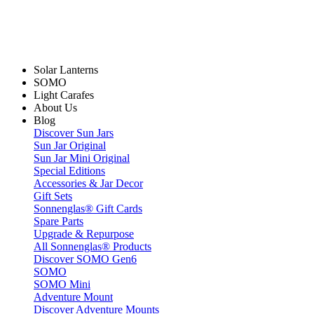
Solar Lanterns
SOMO
Light Carafes
About Us
Blog
Discover Sun Jars
Sun Jar Original
Sun Jar Mini Original
Special Editions
Accessories & Jar Decor
Gift Sets
Sonnenglas® Gift Cards
Spare Parts
Upgrade & Repurpose
All Sonnenglas® Products
Discover SOMO Gen6
SOMO
SOMO Mini
Adventure Mount
Discover Adventure Mounts