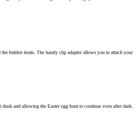
nd the hidden treats. The handy clip adapter allows you to attach your
at dusk and allowing the Easter egg hunt to continue even after dark.