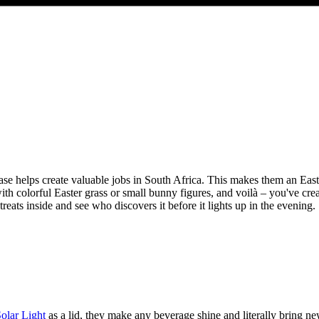
se helps create valuable jobs in South Africa. This makes them an Easter
 with colorful Easter grass or small bunny figures, and voilà – you've cre
reats inside and see who discovers it before it lights up in the evening.
lar Light
as a lid, they make any beverage shine and literally bring new l