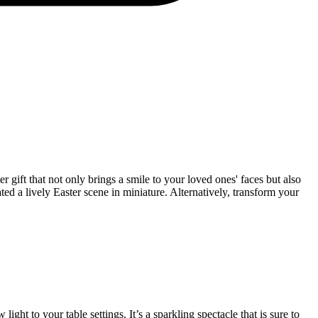
 gift that not only brings a smile to your loved ones' faces but also
ated a lively Easter scene in miniature. Alternatively, transform your
ight to your table settings. It’s a sparkling spectacle that is sure to