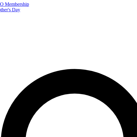
FTO Membership
ther's Day