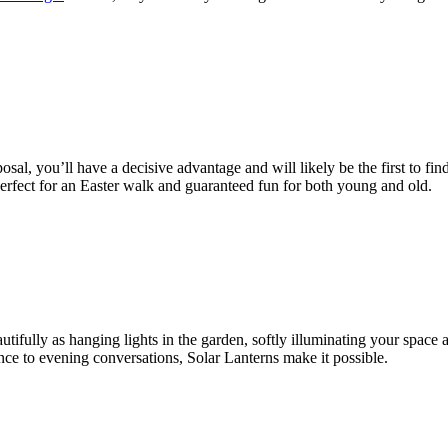
osal, you’ll have a decisive advantage and will likely be the first to fi
Perfect for an Easter walk and guaranteed fun for both young and old.
tifully as hanging lights in the garden, softly illuminating your space 
nce to evening conversations, Solar Lanterns make it possible.