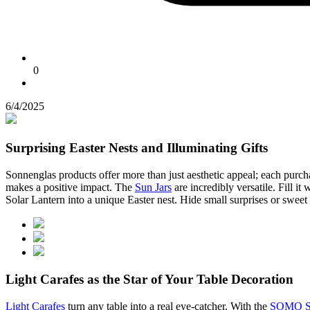
0
6/4/2025
Surprising Easter Nests and Illuminating Gifts
Sonnenglas products offer more than just aesthetic appeal; each purcha
makes a positive impact. The
Sun Jars
are incredibly versatile. Fill it
Solar Lantern into a unique Easter nest. Hide small surprises or sweet t
Light Carafes as the Star of Your Table Decoration
Light Carafes
turn any table into a real eye-catcher. With the
SOMO So