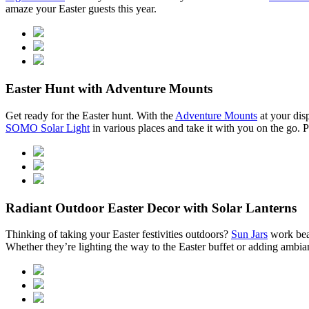
amaze your Easter guests this year.
Easter Hunt with Adventure Mounts
Get ready for the Easter hunt. With the
Adventure Mounts
at your disp
SOMO Solar Light
in various places and take it with you on the go. 
Radiant Outdoor Easter Decor with Solar Lanterns
Thinking of taking your Easter festivities outdoors?
Sun Jars
work beau
Whether they’re lighting the way to the Easter buffet or adding ambia