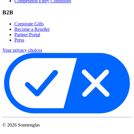
Competition Entry Conditions
B2B
Corporate Gifts
Become a Reseller
Partner Portal
Press
Your privacy choices
©
2026
Sonnenglas