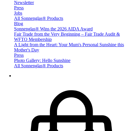
Newsletter
Press
Jobs
All Sonnenglas® Products
Blog
Sonnenglas® Wins the 2026 AIDA Award
Fair Trade from the Very Beginning – Fair Trade Audit &
WFTO Membership
A Light from the Heart: Your Mum's Personal Sunshine this
Mother's Day
Press
Photo Gallery: Hello Sunshine
All Sonnenglas® Products