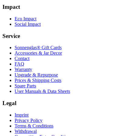
Impact
Eco Impact
Social Impact
Service
Sonnenglas® Gift Cards
Accessories & Jar Decor
Contact
FAQ
Warranty
Upgrade & Repurpose
Prices & Shipping Costs
Spare Parts
User Manuals & Data Sheets
Legal
Imprint
Privacy Policy
Terms & Conditions
Withdrawal