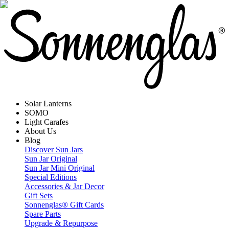
Solar Lanterns
SOMO
Light Carafes
About Us
Blog
Discover Sun Jars
Sun Jar Original
Sun Jar Mini Original
Special Editions
Accessories & Jar Decor
Gift Sets
Sonnenglas® Gift Cards
Spare Parts
Upgrade & Repurpose