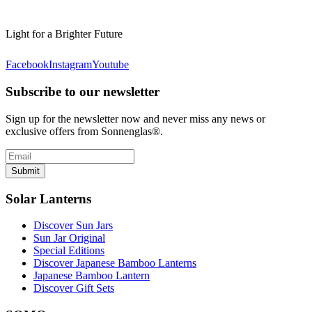
Light for a Brighter Future
Facebook
Instagram
Youtube
Subscribe to our newsletter
Sign up for the newsletter now and never miss any news or
exclusive offers from Sonnenglas®.
Submit
Solar Lanterns
Discover Sun Jars
Sun Jar Original
Special Editions
Discover Japanese Bamboo Lanterns
Japanese Bamboo Lantern
Discover Gift Sets