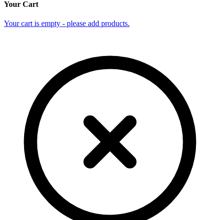
Your Cart
Your cart is empty - please add products.