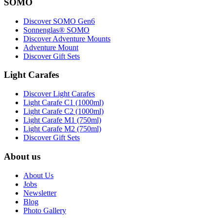
SOMO
Discover SOMO Gen6
Sonnenglas® SOMO
Discover Adventure Mounts
Adventure Mount
Discover Gift Sets
Light Carafes
Discover Light Carafes
Light Carafe C1 (1000ml)
Light Carafe C2 (1000ml)
Light Carafe M1 (750ml)
Light Carafe M2 (750ml)
Discover Gift Sets
About us
About Us
Jobs
Newsletter
Blog
Photo Gallery