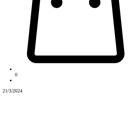
0
21/3/2024