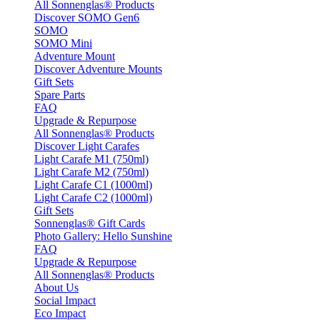
All Sonnenglas® Products
Discover SOMO Gen6
SOMO
SOMO Mini
Adventure Mount
Discover Adventure Mounts
Gift Sets
Spare Parts
FAQ
Upgrade & Repurpose
All Sonnenglas® Products
Discover Light Carafes
Light Carafe M1 (750ml)
Light Carafe M2 (750ml)
Light Carafe C1 (1000ml)
Light Carafe C2 (1000ml)
Gift Sets
Sonnenglas® Gift Cards
Photo Gallery: Hello Sunshine
FAQ
Upgrade & Repurpose
All Sonnenglas® Products
About Us
Social Impact
Eco Impact