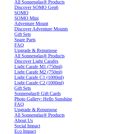
All Sonnenglas® Products
Discover SOMO Gen6
SOMO
SOMO Mini
Adventure Mount
Discover Adventure Mounts
Gift Sets
Spare Parts
FAQ
Upgrade & Repurpose
All Sonnenglas® Products
Discover Light Carafes
Light Carafe M1 (750ml)
Light Carafe M2 (750ml)
Light Carafe C1 (1000ml)
Light Carafe C2 (1000ml)
Gift Sets
Sonnenglas® Gift Cards
Photo Gallery: Hello Sunshine
FAQ
Upgrade & Repurpose
All Sonnenglas® Products
About Us
Social Impact
Eco Impact