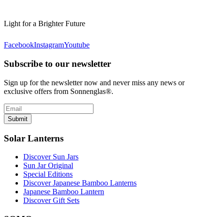
Light for a Brighter Future
Facebook
Instagram
Youtube
Subscribe to our newsletter
Sign up for the newsletter now and never miss any news or
exclusive offers from Sonnenglas®.
Submit
Solar Lanterns
Discover Sun Jars
Sun Jar Original
Special Editions
Discover Japanese Bamboo Lanterns
Japanese Bamboo Lantern
Discover Gift Sets