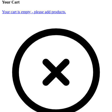
Your Cart
Your cart is empty - please add products.