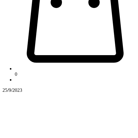
0
25/9/2023