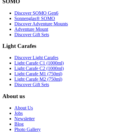
SOMO
Discover SOMO Gen6
Sonnenglas® SOMO
Discover Adventure Mounts
Adventure Mount
Discover Gift Sets
Light Carafes
Discover Light Carafes
Light Carafe C1 (1000ml)
Light Carafe C2 (1000ml)
Light Carafe M1 (750ml)
Light Carafe M2 (750ml)
Discover Gift Sets
About us
About Us
Jobs
Newsletter
Blog
Photo Gallery