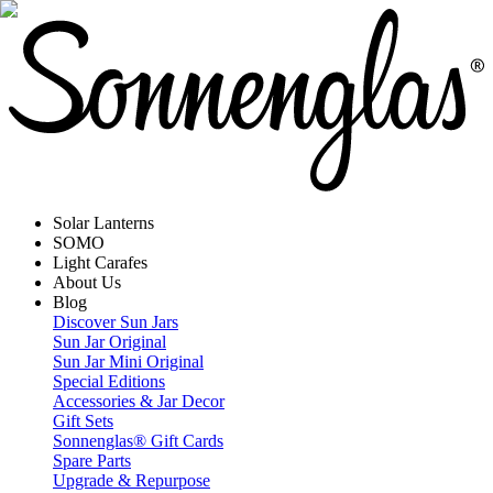
Solar Lanterns
SOMO
Light Carafes
About Us
Blog
Discover Sun Jars
Sun Jar Original
Sun Jar Mini Original
Special Editions
Accessories & Jar Decor
Gift Sets
Sonnenglas® Gift Cards
Spare Parts
Upgrade & Repurpose