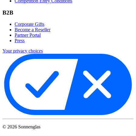
Competition Entry Conditions
B2B
Corporate Gifts
Become a Reseller
Partner Portal
Press
Your privacy choices
©
2026
Sonnenglas