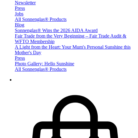
Newsletter
Press
Jobs
All Sonnenglas® Products
Blog
Sonnenglas® Wins the 2026 AIDA Award
Fair Trade from the Very Beginning – Fair Trade Audit &
WFTO Membership
A Light from the Heart: Your Mum's Personal Sunshine this
Mother's Day
Press
Photo Gallery: Hello Sunshine
All Sonnenglas® Products