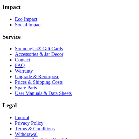
Impact
Eco Impact
Social Impact
Service
Sonnenglas® Gift Cards
Accessories & Jar Decor
Contact
FAQ
Warranty
Upgrade & Repurpose
Prices & Shipping Costs
Spare Parts
User Manuals & Data Sheets
Legal
Imprint
Privacy Policy
Terms & Conditions
Withdrawal