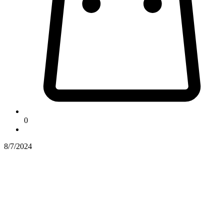
0
8/7/2024