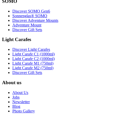
SOMO
Discover SOMO Gen6
Sonnenglas® SOMO
Discover Adventure Mounts
Adventure Mount
Discover Gift Sets
Light Carafes
Discover Light Carafes
Light Carafe C1 (1000ml)
Light Carafe C2 (1000ml)
Light Carafe M1 (750ml)
Light Carafe M2 (750ml)
Discover Gift Sets
About us
About Us
Jobs
Newsletter
Blog
Photo Gallery