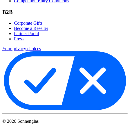
Competition Entry Conditions
B2B
Corporate Gifts
Become a Reseller
Partner Portal
Press
Your privacy choices
©
2026
Sonnenglas