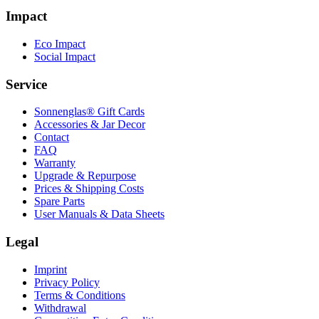
Impact
Eco Impact
Social Impact
Service
Sonnenglas® Gift Cards
Accessories & Jar Decor
Contact
FAQ
Warranty
Upgrade & Repurpose
Prices & Shipping Costs
Spare Parts
User Manuals & Data Sheets
Legal
Imprint
Privacy Policy
Terms & Conditions
Withdrawal