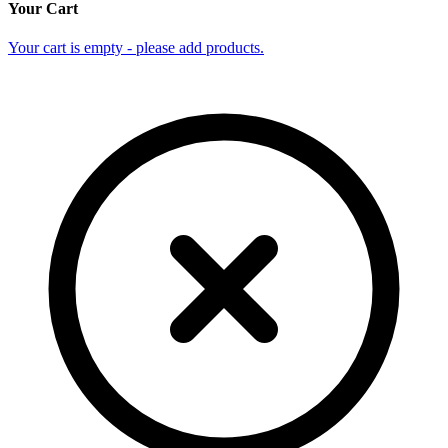
Your Cart
Your cart is empty - please add products.