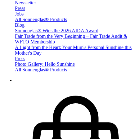
Newsletter
Press
Jobs
All Sonnenglas® Products
Blog
Sonnenglas® Wins the 2026 AIDA Award
Fair Trade from the Very Beginning – Fair Trade Audit &
WFTO Membership
A Light from the Heart: Your Mum's Personal Sunshine this
Mother's Day
Press
Photo Gallery: Hello Sunshine
All Sonnenglas® Products