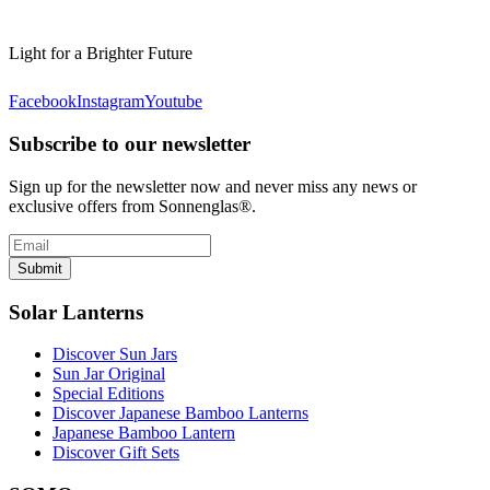
Light for a Brighter Future
Facebook
Instagram
Youtube
Subscribe to our newsletter
Sign up for the newsletter now and never miss any news or
exclusive offers from Sonnenglas®.
Submit
Solar Lanterns
Discover Sun Jars
Sun Jar Original
Special Editions
Discover Japanese Bamboo Lanterns
Japanese Bamboo Lantern
Discover Gift Sets