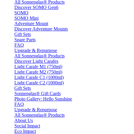
All Sonnenglas® Products
Discover SOMO Gen6
SOMO
SOMO Mini
Adventure Mount
Discover Adventure Mounts
Gift Sets
Spare Parts
FAQ
Upgrade & Repurpose
All Sonnenglas® Products
Discover Light Carafes
Light Carafe M1 (750ml)
Light Carafe M2 (750ml)
Light Carafe C1 (1000ml)
Light Carafe C2 (1000ml)
Gift Sets
Sonnenglas® Gift Cards
Photo Gallery: Hello Sunshine
FAQ
Upgrade & Repurpose
All Sonnenglas® Products
About Us
Social Impact
Eco Impact