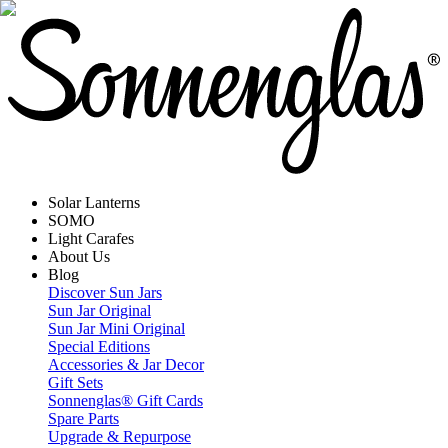
Solar Lanterns
SOMO
Light Carafes
About Us
Blog
Discover Sun Jars
Sun Jar Original
Sun Jar Mini Original
Special Editions
Accessories & Jar Decor
Gift Sets
Sonnenglas® Gift Cards
Spare Parts
Upgrade & Repurpose