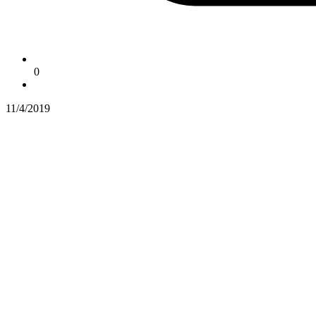
0
11/4/2019