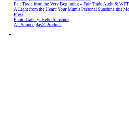
Fair Trade from the Very Beginning – Fair Trade Audit & W
A Light from the Heart: Your Mum's Personal Sunshine this Mo
Press
Photo Gallery: Hello Sunshine
All Sonnenglas® Products