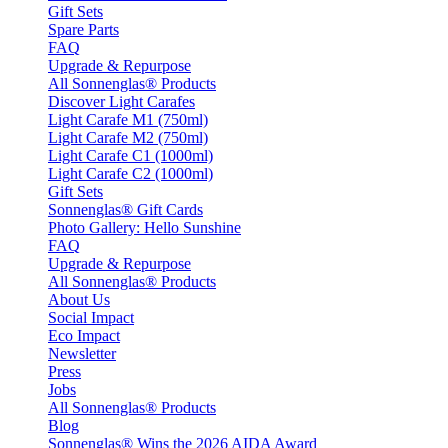
Gift Sets
Spare Parts
FAQ
Upgrade & Repurpose
All Sonnenglas® Products
Discover Light Carafes
Light Carafe M1 (750ml)
Light Carafe M2 (750ml)
Light Carafe C1 (1000ml)
Light Carafe C2 (1000ml)
Gift Sets
Sonnenglas® Gift Cards
Photo Gallery: Hello Sunshine
FAQ
Upgrade & Repurpose
All Sonnenglas® Products
About Us
Social Impact
Eco Impact
Newsletter
Press
Jobs
All Sonnenglas® Products
Blog
Sonnenglas® Wins the 2026 AIDA Award