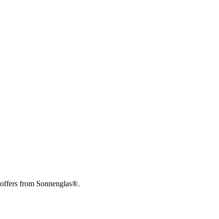
 offers from Sonnenglas®.