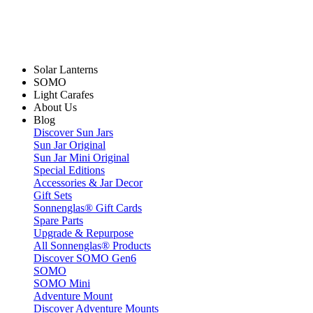
Solar Lanterns
SOMO
Light Carafes
About Us
Blog
Discover Sun Jars
Sun Jar Original
Sun Jar Mini Original
Special Editions
Accessories & Jar Decor
Gift Sets
Sonnenglas® Gift Cards
Spare Parts
Upgrade & Repurpose
All Sonnenglas® Products
Discover SOMO Gen6
SOMO
SOMO Mini
Adventure Mount
Discover Adventure Mounts