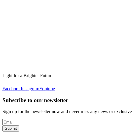
Light for a Brighter Future
Facebook
Instagram
Youtube
Subscribe to our newsletter
Sign up for the newsletter now and never miss any news or exclusive
Submit