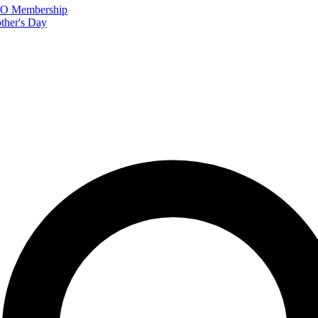
FTO Membership
ther's Day