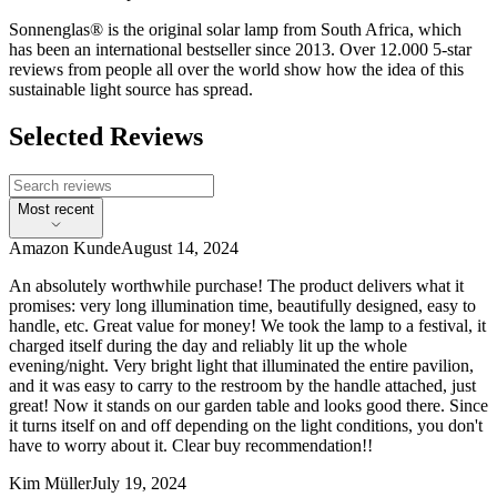
Sonnenglas® is the original solar lamp from South Africa, which
has been an international bestseller since 2013. Over 12.000 5-star
reviews from people all over the world show how the idea of this
sustainable light source has spread.
Selected Reviews
Most recent
Amazon Kunde
August 14, 2024
An absolutely worthwhile purchase! The product delivers what it
promises: very long illumination time, beautifully designed, easy to
handle, etc. Great value for money! We took the lamp to a festival, it
charged itself during the day and reliably lit up the whole
evening/night. Very bright light that illuminated the entire pavilion,
and it was easy to carry to the restroom by the handle attached, just
great! Now it stands on our garden table and looks good there. Since
it turns itself on and off depending on the light conditions, you don't
have to worry about it. Clear buy recommendation!!
Kim Müller
July 19, 2024