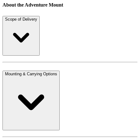
About the Adventure Mount
Scope of Delivery
Mounting & Carrying Options