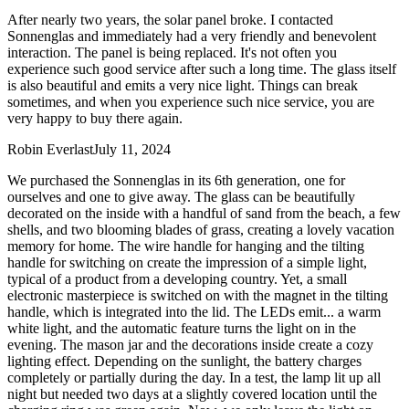
After nearly two years, the solar panel broke. I contacted
Sonnenglas and immediately had a very friendly and benevolent
interaction. The panel is being replaced. It's not often you
experience such good service after such a long time. The glass itself
is also beautiful and emits a very nice light. Things can break
sometimes, and when you experience such nice service, you are
very happy to buy there again.
Robin Everlast
July 11, 2024
We purchased the Sonnenglas in its 6th generation, one for
ourselves and one to give away. The glass can be beautifully
decorated on the inside with a handful of sand from the beach, a few
shells, and two blooming blades of grass, creating a lovely vacation
memory for home. The wire handle for hanging and the tilting
handle for switching on create the impression of a simple light,
typical of a product from a developing country. Yet, a small
electronic masterpiece is switched on with the magnet in the tilting
handle, which is integrated into the lid. The LEDs emit
...
a warm
white light, and the automatic feature turns the light on in the
evening. The mason jar and the decorations inside create a cozy
lighting effect. Depending on the sunlight, the battery charges
completely or partially during the day. In a test, the lamp lit up all
night but needed two days at a slightly covered location until the