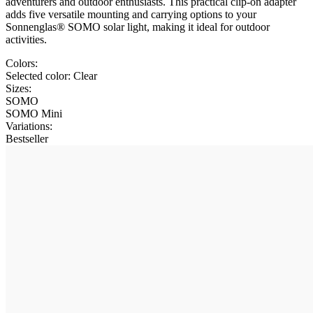
adventurers and outdoor enthusiasts. This practical clip-on adapter
adds five versatile mounting and carrying options to your
Sonnenglas® SOMO solar light, making it ideal for outdoor
activities.
Colors:
Selected color:
Clear
Sizes:
SOMO
SOMO Mini
Variations
:
Bestseller