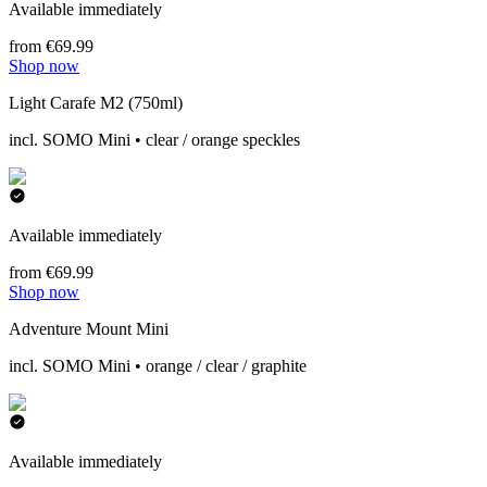
Available immediately
from €69.99
Shop now
Light Carafe M2 (750ml)
incl. SOMO Mini • clear / orange speckles
Available immediately
from €69.99
Shop now
Adventure Mount Mini
incl. SOMO Mini • orange / clear / graphite
Available immediately