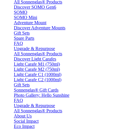
All Sonnenglas® Products
Discover SOMO Gen6
SOMO
SOMO Mini
Adventure Mount
Discover Adventure Mounts
Gift Sets
Spare Parts
FAQ
Upgrade & Repurpose
All Sonnenglas® Products
Discover Light Carafes
Light Carafe M1 (750ml)
Light Carafe M2 (750ml)
Light Carafe C1 (1000ml)
Light Carafe C2 (1000ml)
Gift Sets
Sonnenglas® Gift Cards
Photo Gallery: Hello Sunshine
FAQ
Upgrade & Repurpose
All Sonnenglas® Products
About Us
Social Impact
Eco Impact