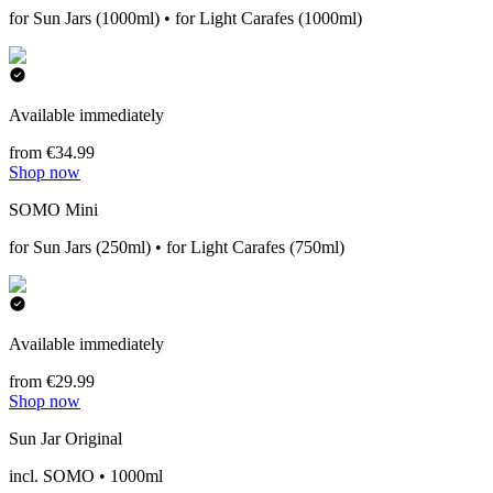
for Sun Jars (1000ml) • for Light Carafes (1000ml)
Available immediately
from €34.99
Shop now
SOMO Mini
for Sun Jars (250ml) • for Light Carafes (750ml)
Available immediately
from €29.99
Shop now
Sun Jar Original
incl. SOMO • 1000ml