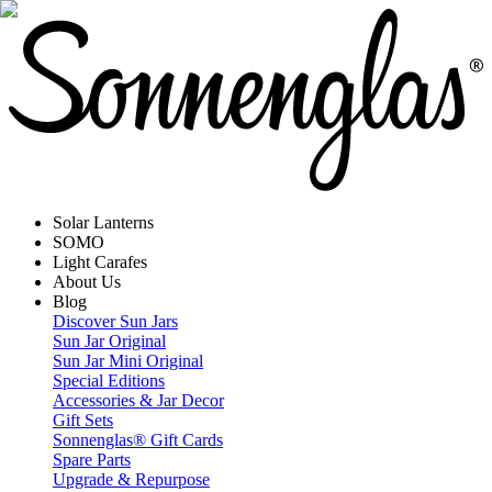
Solar Lanterns
SOMO
Light Carafes
About Us
Blog
Discover Sun Jars
Sun Jar Original
Sun Jar Mini Original
Special Editions
Accessories & Jar Decor
Gift Sets
Sonnenglas® Gift Cards
Spare Parts
Upgrade & Repurpose