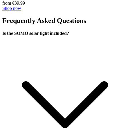
from €39.99
Shop now
Frequently Asked Questions
Is the SOMO solar light included?