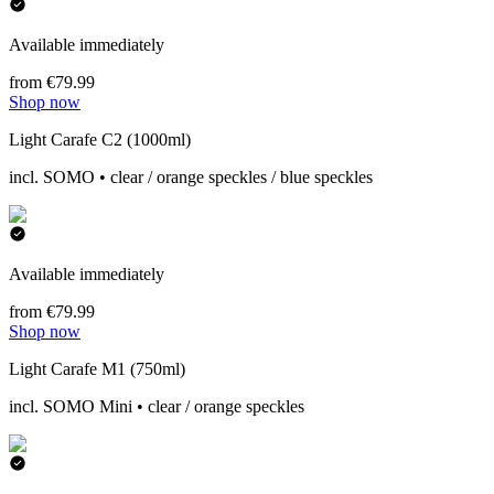
Available immediately
from €79.99
Shop now
Light Carafe C2 (1000ml)
incl. SOMO • clear / orange speckles / blue speckles
Available immediately
from €79.99
Shop now
Light Carafe M1 (750ml)
incl. SOMO Mini • clear / orange speckles