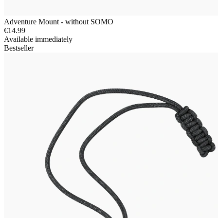
Adventure Mount - without SOMO
€14.99
Available immediately
Bestseller