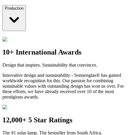
Production
10+ International Awards
Design that inspires. Sustainability that convinces.
Innovative design and sustainability - Sonnenglas® has gained
worldwide recognition for this. Our passion for combining
sustainable values with outstanding design has won us over. For
these efforts, we have already received over 10 of the most
prestigious awards.
12,000+ 5 Star Ratings
The #1 solar lamp. The bestseller from South Africa.