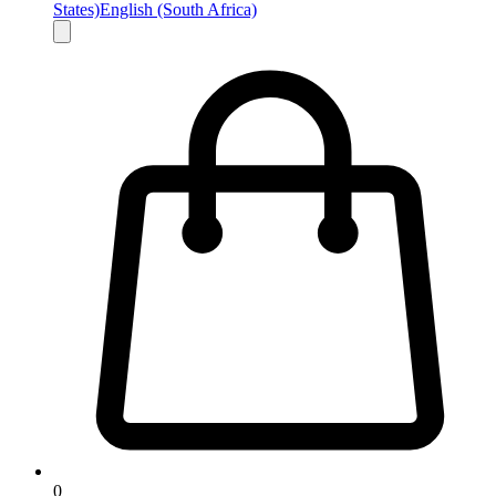
States)
English (South Africa)
0