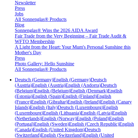
Newsletter
Press
Jobs
All Sonnenglas® Products
Blog
Sonnenglas® Wins the 2026 AIDA Award
Fair Trade from the Very Beginning – Fair Trade Audit &
WFTO Membership
A Light from the Heart: Your Mum's Personal Sunshine this
Mother's Day
Press
Photo Gallery: Hello Sunshine
All Sonnenglas® Products
Deutsch (Germany)
English (Germany)
Deutsch
(Austria)
English (Austria)
English (Andorra)
Deutsch
(Belgium)
English (Belgium)
English (Denmark)
English
(Estonia)
English (Spain)
English (Finland)
English
(France)
English (Gibraltar)
English (Ireland)
English (Canary
Islands)
English (Italy)
Deutsch (Luxembourg)
English
(Luxembourg)
English (Lithuania)
English (Latvia)
English
(Netherlands)
English (Norway)
English (Poland)
English
(Portugal)
English (Sweden)
English (Czech Republic)
English
(Canada)
English (United Kingdom)
Deutsch
(Switzerland)
English (Switzerland)
English (United