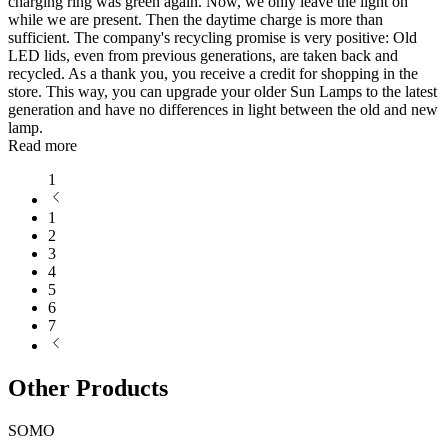
charging ring was green again. Now, we only leave the light on
while we are present. Then the daytime charge is more than
sufficient. The company's recycling promise is very positive: Old
LED lids, even from previous generations, are taken back and
recycled. As a thank you, you receive a credit for shopping in the
store. This way, you can upgrade your older Sun Lamps to the latest
generation and have no differences in light between the old and new
lamp.
Read more
1
1
2
3
4
5
6
7
Other Products
SOMO