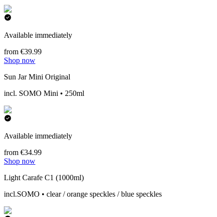
Available immediately
from €39.99
Shop now
Sun Jar Mini Original
incl. SOMO Mini • 250ml
Available immediately
from €34.99
Shop now
Light Carafe C1 (1000ml)
incl.SOMO • clear / orange speckles / blue speckles