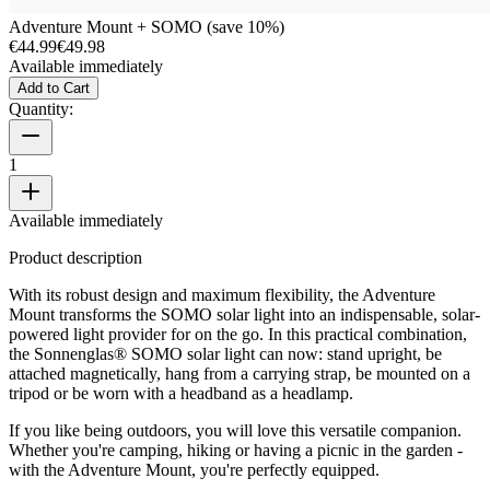
Adventure Mount + SOMO (save 10%)
€44.99
€49.98
Available immediately
Add to Cart
Quantity:
1
Available immediately
Product description
With its robust design and maximum flexibility, the Adventure
Mount transforms the SOMO solar light into an indispensable, solar-
powered light provider for on the go. In this practical combination,
the Sonnenglas® SOMO solar light can now: stand upright, be
attached magnetically, hang from a carrying strap, be mounted on a
tripod or be worn with a headband as a headlamp.
If you like being outdoors, you will love this versatile companion.
Whether you're camping, hiking or having a picnic in the garden -
with the Adventure Mount, you're perfectly equipped.