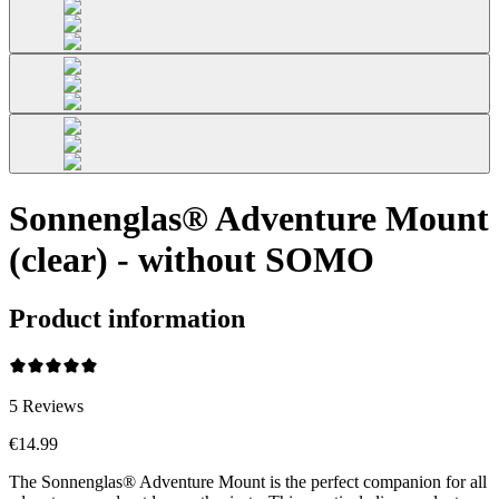
Sonnenglas® Adventure Mount
(clear) - without SOMO
Product information
5
Reviews
€14.99
The Sonnenglas® Adventure Mount is the perfect companion for all