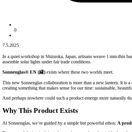
0
7.5.2025
In a quiet workshop in Shizuoka, Japan, artisans weave 1 mm-thin ba
assemble solar lights under fair trade conditions.
Sonnenglas® EN (縁)
exists where these two worlds meet.
This new Sonnenglas collaboration is more than a new lantern. It is a 
creating something that makes sense for our time: sustainable, beautifu
And perhaps nowhere could such a product emerge more naturally th
Why This Product Exists
At Sonnenglas, we’re guided by a simple but powerful ethos:
A produ