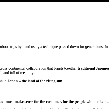
mboo strips by hand using a technique passed down for generations. In
cross-continental collaboration that brings together
traditional Japane
l, and full of meaning.
an in
Japan – the land of the rising sun
.
ct must make sense for the customer, for the people who make it, 