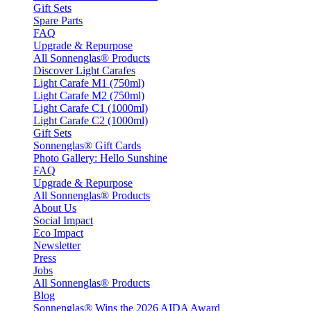
Gift Sets
Spare Parts
FAQ
Upgrade & Repurpose
All Sonnenglas® Products
Discover Light Carafes
Light Carafe M1 (750ml)
Light Carafe M2 (750ml)
Light Carafe C1 (1000ml)
Light Carafe C2 (1000ml)
Gift Sets
Sonnenglas® Gift Cards
Photo Gallery: Hello Sunshine
FAQ
Upgrade & Repurpose
All Sonnenglas® Products
About Us
Social Impact
Eco Impact
Newsletter
Press
Jobs
All Sonnenglas® Products
Blog
Sonnenglas® Wins the 2026 AIDA Award