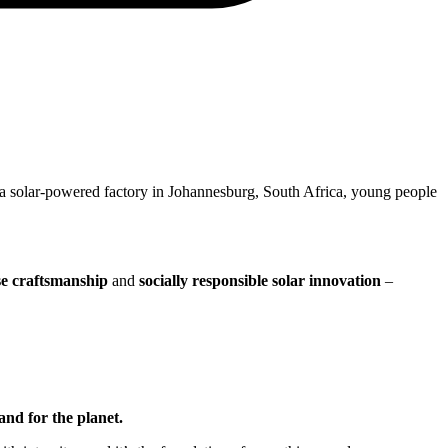
 a solar-powered factory in Johannesburg, South Africa, young people
se craftsmanship
and
socially responsible solar innovation
–
and for the planet.