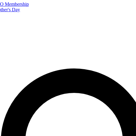
FTO Membership
ther's Day