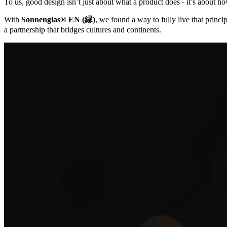
To us, good design isn’t just about what a product does - it’s about ho
With
Sonnenglas® EN (縁)
, we found a way to fully live that princip
a partnership that bridges cultures and continents.