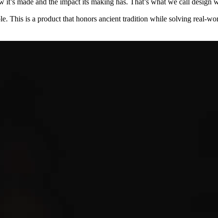
w it’s made and the impact its making has. That’s what we call design wi
le. This is a product that honors ancient tradition while solving real-wor