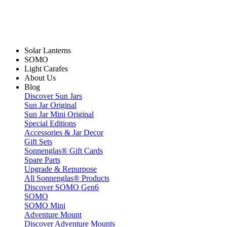
Solar Lanterns
SOMO
Light Carafes
About Us
Blog
Discover Sun Jars
Sun Jar Original
Sun Jar Mini Original
Special Editions
Accessories & Jar Decor
Gift Sets
Sonnenglas® Gift Cards
Spare Parts
Upgrade & Repurpose
All Sonnenglas® Products
Discover SOMO Gen6
SOMO
SOMO Mini
Adventure Mount
Discover Adventure Mounts