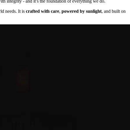
th integrity - and it’s the foundation of everything we do.
ld needs. It is
crafted with care
,
powered by sunlight
, and built on