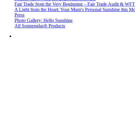
Fair Trade from the Very Beginning – Fair Trade Audit & W
A Light from the Heart: Your Mum's Personal Sunshine this Mo
Press
Photo Gallery: Hello Sunshine
All Sonnenglas® Products