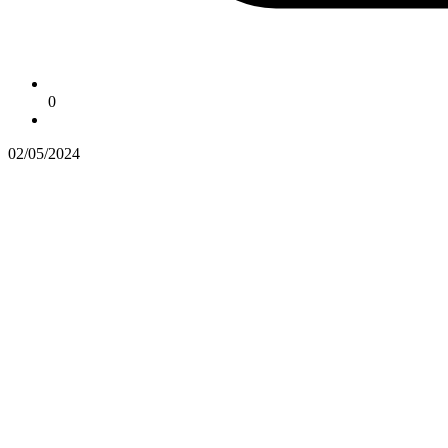
0
02/05/2024