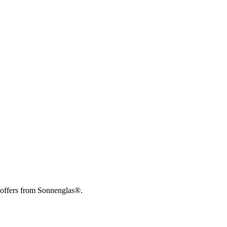
 offers from Sonnenglas®.