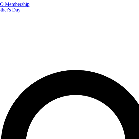
FTO Membership
ther's Day