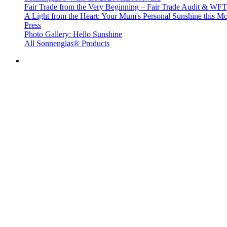
Fair Trade from the Very Beginning – Fair Trade Audit & W
A Light from the Heart: Your Mum's Personal Sunshine this Mo
Press
Photo Gallery: Hello Sunshine
All Sonnenglas® Products