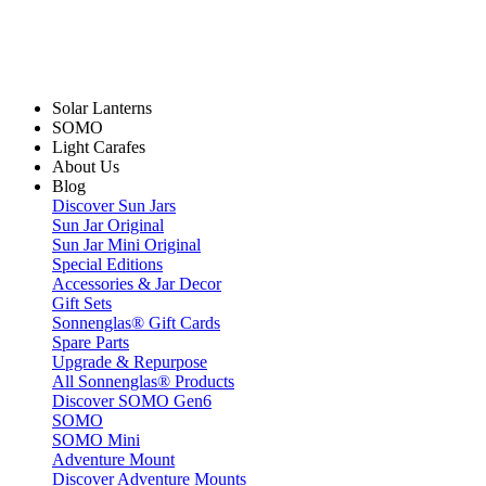
Solar Lanterns
SOMO
Light Carafes
About Us
Blog
Discover Sun Jars
Sun Jar Original
Sun Jar Mini Original
Special Editions
Accessories & Jar Decor
Gift Sets
Sonnenglas® Gift Cards
Spare Parts
Upgrade & Repurpose
All Sonnenglas® Products
Discover SOMO Gen6
SOMO
SOMO Mini
Adventure Mount
Discover Adventure Mounts