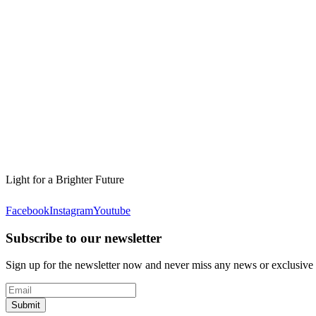
Light for a Brighter Future
Facebook
Instagram
Youtube
Subscribe to our newsletter
Sign up for the newsletter now and never miss any news or exclusive
Submit