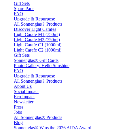
Gift Sets
Spare Parts
FAQ
Upgrade & Repurpose
All Sonnenglas® Products
Discover Light Carafes
Light Carafe M1 (750ml)
Light Carafe M2 (750ml)
Light Carafe C1 (1000ml)
Light Carafe C2 (1000ml)
Gift Sets
Sonnenglas® Gift Cards
Photo Gallery: Hello Sunshine
FAQ
Upgrade & Repurpose
All Sonnenglas® Products
About Us
Social Impact
Eco Impact
Newsletter
Press
Jobs
All Sonnenglas® Products
Blog
Sonnenglas® Wins the 2026 AIDA Award