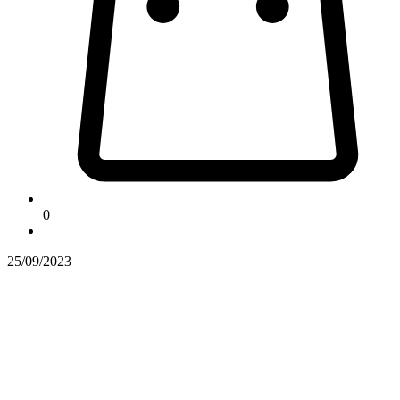
0
25/09/2023