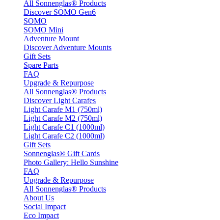
All Sonnenglas® Products
Discover SOMO Gen6
SOMO
SOMO Mini
Adventure Mount
Discover Adventure Mounts
Gift Sets
Spare Parts
FAQ
Upgrade & Repurpose
All Sonnenglas® Products
Discover Light Carafes
Light Carafe M1 (750ml)
Light Carafe M2 (750ml)
Light Carafe C1 (1000ml)
Light Carafe C2 (1000ml)
Gift Sets
Sonnenglas® Gift Cards
Photo Gallery: Hello Sunshine
FAQ
Upgrade & Repurpose
All Sonnenglas® Products
About Us
Social Impact
Eco Impact