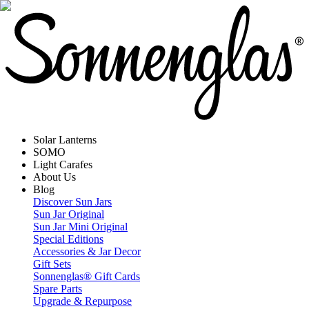
Solar Lanterns
SOMO
Light Carafes
About Us
Blog
Discover Sun Jars
Sun Jar Original
Sun Jar Mini Original
Special Editions
Accessories & Jar Decor
Gift Sets
Sonnenglas® Gift Cards
Spare Parts
Upgrade & Repurpose