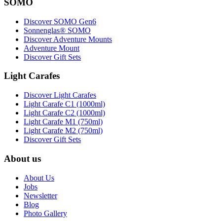
SOMO
Discover SOMO Gen6
Sonnenglas® SOMO
Discover Adventure Mounts
Adventure Mount
Discover Gift Sets
Light Carafes
Discover Light Carafes
Light Carafe C1 (1000ml)
Light Carafe C2 (1000ml)
Light Carafe M1 (750ml)
Light Carafe M2 (750ml)
Discover Gift Sets
About us
About Us
Jobs
Newsletter
Blog
Photo Gallery