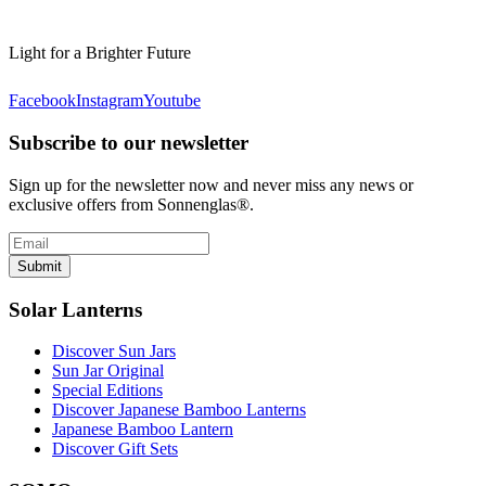
Light for a Brighter Future
Facebook
Instagram
Youtube
Subscribe to our newsletter
Sign up for the newsletter now and never miss any news or
exclusive offers from Sonnenglas®.
Submit
Solar Lanterns
Discover Sun Jars
Sun Jar Original
Special Editions
Discover Japanese Bamboo Lanterns
Japanese Bamboo Lantern
Discover Gift Sets