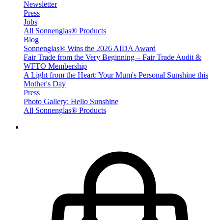
Newsletter
Press
Jobs
All Sonnenglas® Products
Blog
Sonnenglas® Wins the 2026 AIDA Award
Fair Trade from the Very Beginning – Fair Trade Audit &
WFTO Membership
A Light from the Heart: Your Mum's Personal Sunshine this
Mother's Day
Press
Photo Gallery: Hello Sunshine
All Sonnenglas® Products