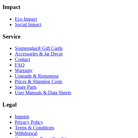
Impact
Eco Impact
Social Impact
Service
Sonnenglas® Gift Cards
Accessories & Jar Decor
Contact
FAQ
Warranty
Upgrade & Repurpose
Prices & Shipping Costs
Spare Parts
User Manuals & Data Sheets
Legal
Imprint
Privacy Policy
Terms & Conditions
Withdrawal