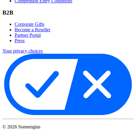
Competition Entry Conditions
B2B
Corporate Gifts
Become a Reseller
Partner Portal
Press
Your privacy choices
©
2026
Sonnenglas