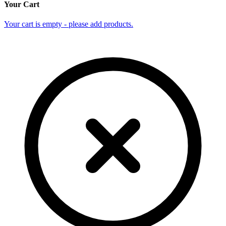
Your Cart
Your cart is empty - please add products.