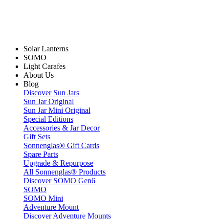
Solar Lanterns
SOMO
Light Carafes
About Us
Blog
Discover Sun Jars
Sun Jar Original
Sun Jar Mini Original
Special Editions
Accessories & Jar Decor
Gift Sets
Sonnenglas® Gift Cards
Spare Parts
Upgrade & Repurpose
All Sonnenglas® Products
Discover SOMO Gen6
SOMO
SOMO Mini
Adventure Mount
Discover Adventure Mounts