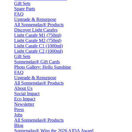
Gift Sets
Spare Parts
FAQ
Upgrade & Repurpose
All Sonnenglas® Products
Discover Light Carafes
Light Carafe M1 (750ml)
Light Carafe M2 (750ml)
Light Carafe C1 (1000ml)
Light Carafe C2 (1000ml)
Gift Sets
Sonnenglas® Gift Cards
Photo Gallery: Hello Sunshine
FAQ
Upgrade & Repurpose
All Sonnenglas® Products
About Us
Social Impact
Eco Impact
Newsletter
Press
Jobs
All Sonnenglas® Products
Blog
Sonnenglas® Wins the 2026 AIDA Award