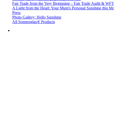
Fair Trade from the Very Beginning – Fair Trade Audit & W
A Light from the Heart: Your Mum's Personal Sunshine this Mo
Press
Photo Gallery: Hello Sunshine
All Sonnenglas® Products