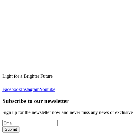
Light for a Brighter Future
Facebook
Instagram
Youtube
Subscribe to our newsletter
Sign up for the newsletter now and never miss any news or exclusive
Submit