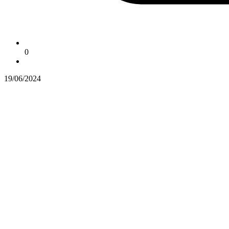
0
19/06/2024