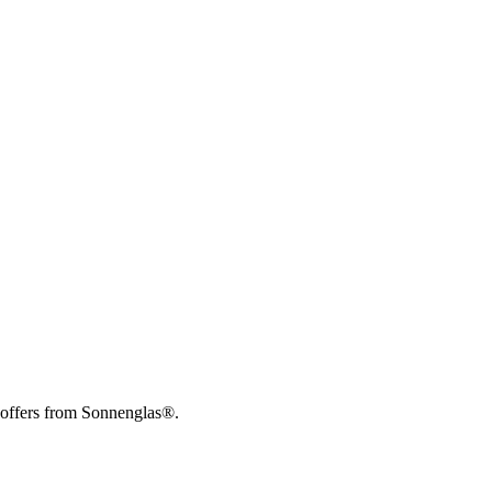
 offers from Sonnenglas®.