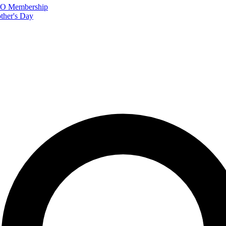
FTO Membership
ther's Day