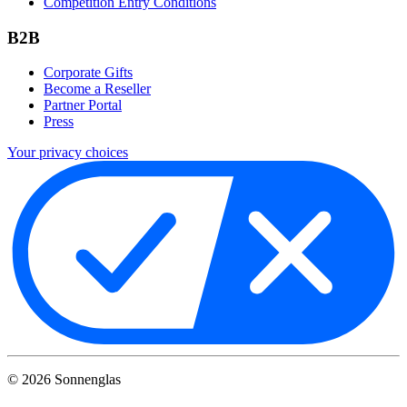
Competition Entry Conditions
B2B
Corporate Gifts
Become a Reseller
Partner Portal
Press
Your privacy choices
©
2026
Sonnenglas