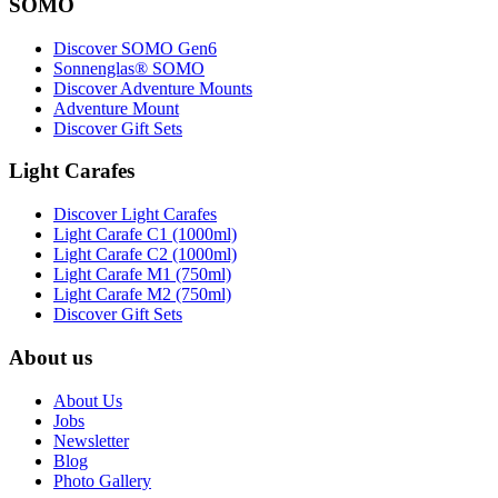
SOMO
Discover SOMO Gen6
Sonnenglas® SOMO
Discover Adventure Mounts
Adventure Mount
Discover Gift Sets
Light Carafes
Discover Light Carafes
Light Carafe C1 (1000ml)
Light Carafe C2 (1000ml)
Light Carafe M1 (750ml)
Light Carafe M2 (750ml)
Discover Gift Sets
About us
About Us
Jobs
Newsletter
Blog
Photo Gallery