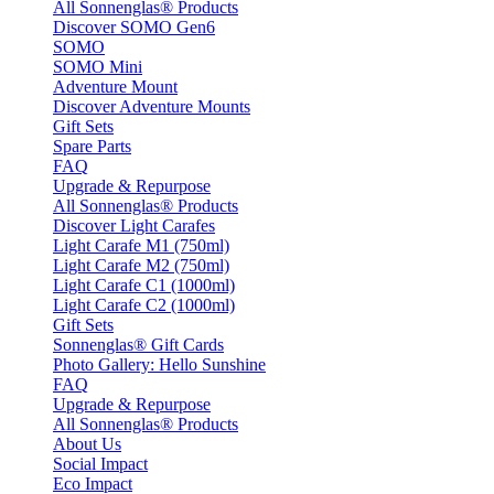
All Sonnenglas® Products
Discover SOMO Gen6
SOMO
SOMO Mini
Adventure Mount
Discover Adventure Mounts
Gift Sets
Spare Parts
FAQ
Upgrade & Repurpose
All Sonnenglas® Products
Discover Light Carafes
Light Carafe M1 (750ml)
Light Carafe M2 (750ml)
Light Carafe C1 (1000ml)
Light Carafe C2 (1000ml)
Gift Sets
Sonnenglas® Gift Cards
Photo Gallery: Hello Sunshine
FAQ
Upgrade & Repurpose
All Sonnenglas® Products
About Us
Social Impact
Eco Impact