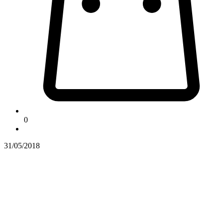
0
31/05/2018