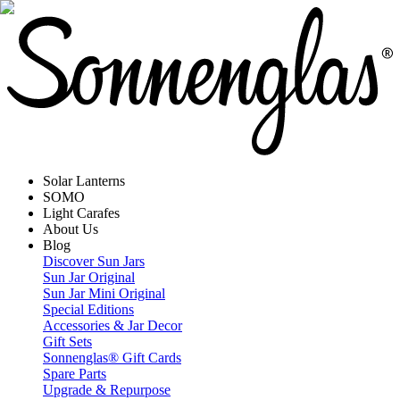
Solar Lanterns
SOMO
Light Carafes
About Us
Blog
Discover Sun Jars
Sun Jar Original
Sun Jar Mini Original
Special Editions
Accessories & Jar Decor
Gift Sets
Sonnenglas® Gift Cards
Spare Parts
Upgrade & Repurpose