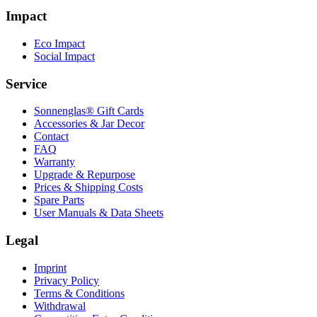
Impact
Eco Impact
Social Impact
Service
Sonnenglas® Gift Cards
Accessories & Jar Decor
Contact
FAQ
Warranty
Upgrade & Repurpose
Prices & Shipping Costs
Spare Parts
User Manuals & Data Sheets
Legal
Imprint
Privacy Policy
Terms & Conditions
Withdrawal