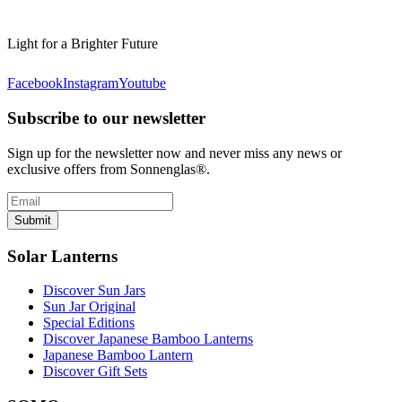
Light for a Brighter Future
Facebook
Instagram
Youtube
Subscribe to our newsletter
Sign up for the newsletter now and never miss any news or
exclusive offers from Sonnenglas®.
Submit
Solar Lanterns
Discover Sun Jars
Sun Jar Original
Special Editions
Discover Japanese Bamboo Lanterns
Japanese Bamboo Lantern
Discover Gift Sets