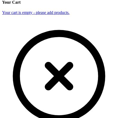
Your Cart
Your cart is empty - please add products.