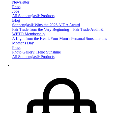
Newsletter
Press
Jobs
All Sonnenglas® Products
Blog
Sonnenglas® Wins the 2026 AIDA Award
Fair Trade from the Very Beginning – Fair Trade Audit &
WFTO Membership
A Light from the Heart: Your Mum's Personal Sunshine this
Mother's Day
Press
Photo Gallery: Hello Sunshine
All Sonnenglas® Products