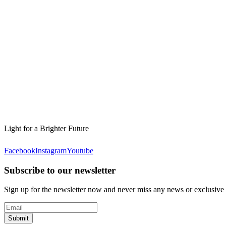
Light for a Brighter Future
Facebook
Instagram
Youtube
Subscribe to our newsletter
Sign up for the newsletter now and never miss any news or exclusive
Submit