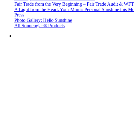
Fair Trade from the Very Beginning – Fair Trade Audit & W
A Light from the Heart: Your Mum's Personal Sunshine this Mo
Press
Photo Gallery: Hello Sunshine
All Sonnenglas® Products