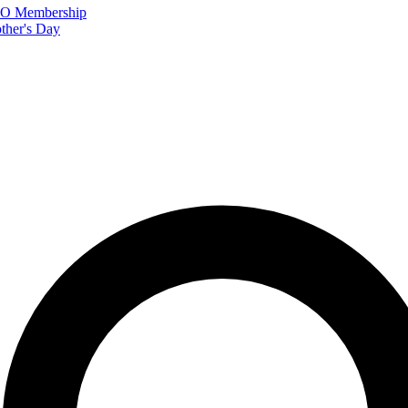
FTO Membership
ther's Day