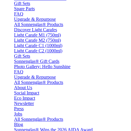
Gift Sets
Spare Parts
FAQ
Upgrade & Repurpose
All Sonnenglas® Products
Discover Light Carafes
Light Carafe M1 (750ml)
Light Carafe M2 (750ml)
Light Carafe C1 (1000ml)
Light Carafe C2 (1000ml)
Gift Sets
Sonnenglas® Gift Cards
Photo Gallery: Hello Sunshine
FAQ
Upgrade & Repurpose
All Sonnenglas® Products
About Us
Social Impact
Eco Impact
Newsletter
Press
Jobs
All Sonnenglas® Products
Blog
Sonnenglas® Wins the 2026 AIDA Award