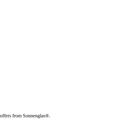
 offers from Sonnenglas®.