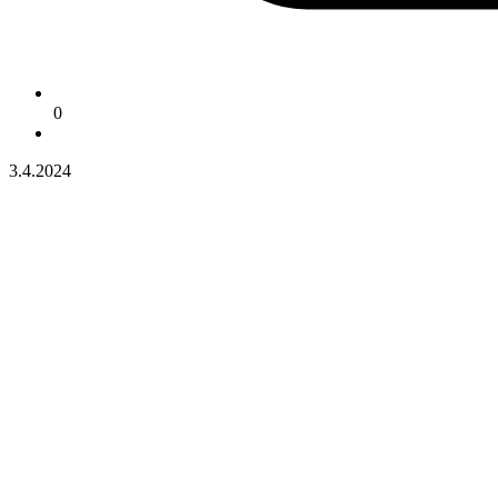
0
3.4.2024