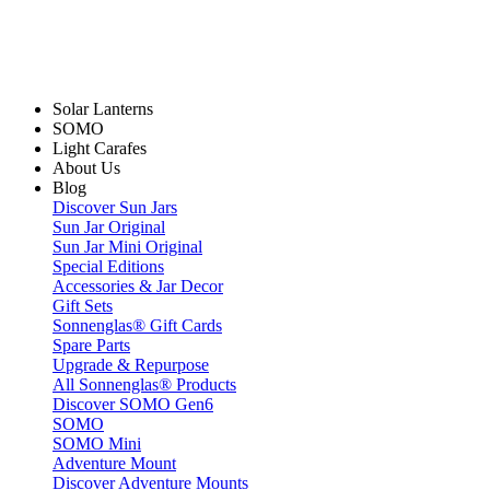
Solar Lanterns
SOMO
Light Carafes
About Us
Blog
Discover Sun Jars
Sun Jar Original
Sun Jar Mini Original
Special Editions
Accessories & Jar Decor
Gift Sets
Sonnenglas® Gift Cards
Spare Parts
Upgrade & Repurpose
All Sonnenglas® Products
Discover SOMO Gen6
SOMO
SOMO Mini
Adventure Mount
Discover Adventure Mounts