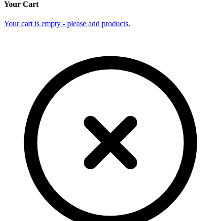
Your Cart
Your cart is empty - please add products.