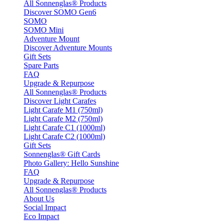
All Sonnenglas® Products
Discover SOMO Gen6
SOMO
SOMO Mini
Adventure Mount
Discover Adventure Mounts
Gift Sets
Spare Parts
FAQ
Upgrade & Repurpose
All Sonnenglas® Products
Discover Light Carafes
Light Carafe M1 (750ml)
Light Carafe M2 (750ml)
Light Carafe C1 (1000ml)
Light Carafe C2 (1000ml)
Gift Sets
Sonnenglas® Gift Cards
Photo Gallery: Hello Sunshine
FAQ
Upgrade & Repurpose
All Sonnenglas® Products
About Us
Social Impact
Eco Impact