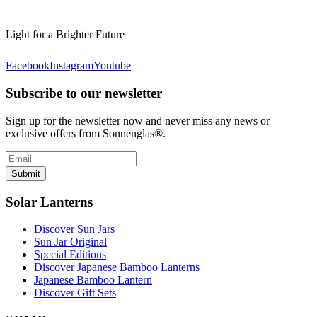
Light for a Brighter Future
Facebook
Instagram
Youtube
Subscribe to our newsletter
Sign up for the newsletter now and never miss any news or
exclusive offers from Sonnenglas®.
Submit
Solar Lanterns
Discover Sun Jars
Sun Jar Original
Special Editions
Discover Japanese Bamboo Lanterns
Japanese Bamboo Lantern
Discover Gift Sets