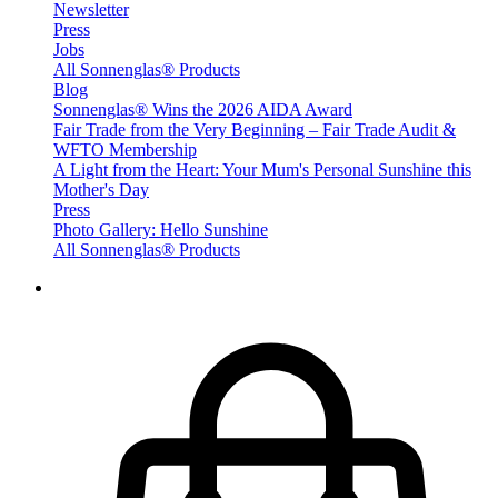
Newsletter
Press
Jobs
All Sonnenglas® Products
Blog
Sonnenglas® Wins the 2026 AIDA Award
Fair Trade from the Very Beginning – Fair Trade Audit &
WFTO Membership
A Light from the Heart: Your Mum's Personal Sunshine this
Mother's Day
Press
Photo Gallery: Hello Sunshine
All Sonnenglas® Products