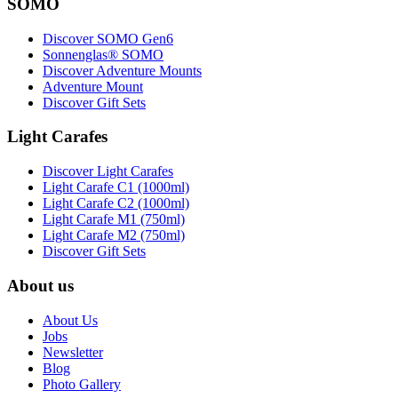
SOMO
Discover SOMO Gen6
Sonnenglas® SOMO
Discover Adventure Mounts
Adventure Mount
Discover Gift Sets
Light Carafes
Discover Light Carafes
Light Carafe C1 (1000ml)
Light Carafe C2 (1000ml)
Light Carafe M1 (750ml)
Light Carafe M2 (750ml)
Discover Gift Sets
About us
About Us
Jobs
Newsletter
Blog
Photo Gallery