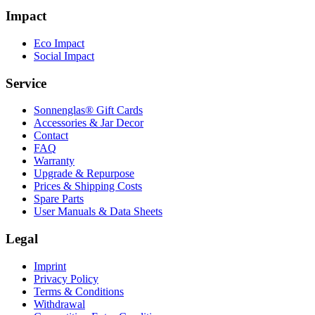
Impact
Eco Impact
Social Impact
Service
Sonnenglas® Gift Cards
Accessories & Jar Decor
Contact
FAQ
Warranty
Upgrade & Repurpose
Prices & Shipping Costs
Spare Parts
User Manuals & Data Sheets
Legal
Imprint
Privacy Policy
Terms & Conditions
Withdrawal