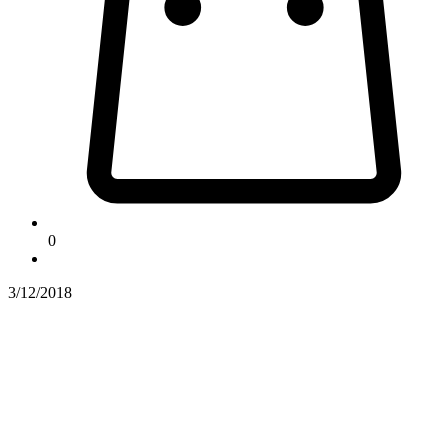
0
3/12/2018