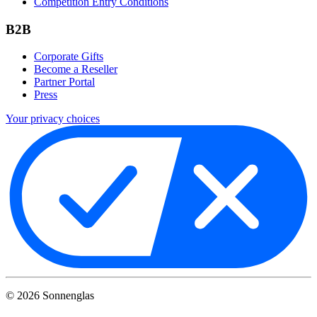
Competition Entry Conditions
B2B
Corporate Gifts
Become a Reseller
Partner Portal
Press
Your privacy choices
©
2026
Sonnenglas