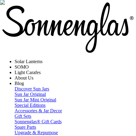
Solar Lanterns
SOMO
Light Carafes
About Us
Blog
Discover Sun Jars
Sun Jar Original
Sun Jar Mini Original
Special Editions
Accessories & Jar Decor
Gift Sets
Sonnenglas® Gift Cards
Spare Parts
Upgrade & Repurpose